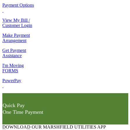
Payment Options
View My Bill /
Customer Login
Make Payment
Arrangement
Get Payment
Assistance
I'm Moving
FORMS
PowerPay
Quick Pay
One Time Payment
DOWNLOAD OUR MARSHFIELD UTILITIES APP