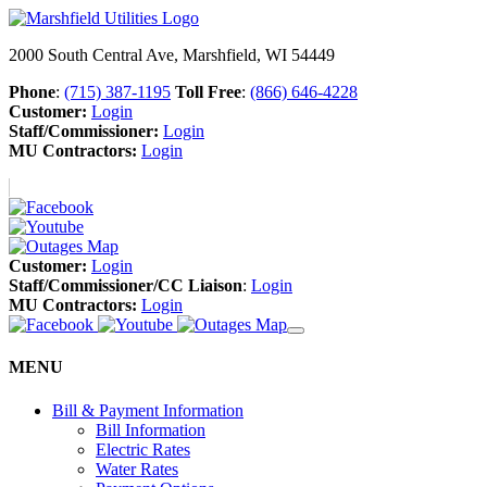
2000 South Central Ave, Marshfield, WI 54449
Phone
:
(715) 387-1195
Toll Free
:
(866) 646-4228
Customer:
Login
Staff/Commissioner:
Login
MU Contractors:
Login
Customer:
Login
Staff/Commissioner/CC Liaison
:
Login
MU Contractors:
Login
MENU
Bill & Payment Information
Bill Information
Electric Rates
Water Rates