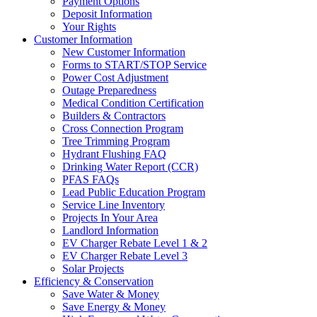
Payment Options
Deposit Information
Your Rights
Customer Information
New Customer Information
Forms to START/STOP Service
Power Cost Adjustment
Outage Preparedness
Medical Condition Certification
Builders & Contractors
Cross Connection Program
Tree Trimming Program
Hydrant Flushing FAQ
Drinking Water Report (CCR)
PFAS FAQs
Lead Public Education Program
Service Line Inventory
Projects In Your Area
Landlord Information
EV Charger Rebate Level 1 & 2
EV Charger Rebate Level 3
Solar Projects
Efficiency & Conservation
Save Water & Money
Save Energy & Money