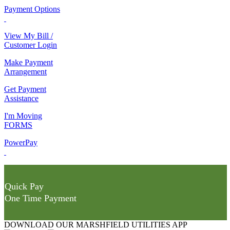
Payment Options
View My Bill /
Customer Login
Make Payment
Arrangement
Get Payment
Assistance
I'm Moving
FORMS
PowerPay
Quick Pay
One Time Payment
DOWNLOAD OUR MARSHFIELD UTILITIES APP