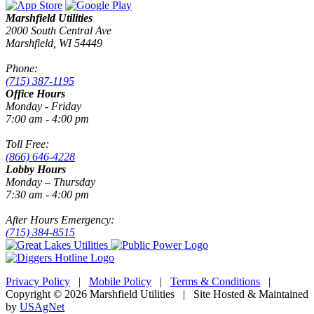
Marshfield Utilities
2000 South Central Ave
Marshfield, WI 54449
Phone:
(715) 387-1195
Office Hours
Monday - Friday
7:00 am - 4:00 pm
Toll Free:
(866) 646-4228
Lobby Hours
Monday – Thursday
7:30 am - 4:00 pm
After Hours Emergency:
(715) 384-8515
Privacy Policy
|
Mobile Policy
|
Terms & Conditions
|
Copyright © 2026 Marshfield Utilities | Site Hosted & Maintained
by
USAgNet