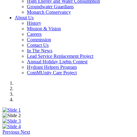
High Energy and Water Consumption
Groundwater Guardians
Monarch Conservancy
About Us
History
Mission & Vision
Careers
Commission
Contact Us
In The News
Lead Service Replacement Project
Annual Holiday Lights Contest
Hydrant Helpers Program
ComMUnity Care Project
Previous
Next