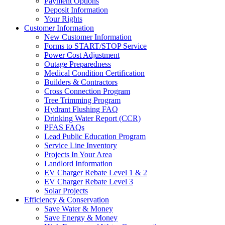
Payment Options
Deposit Information
Your Rights
Customer Information
New Customer Information
Forms to START/STOP Service
Power Cost Adjustment
Outage Preparedness
Medical Condition Certification
Builders & Contractors
Cross Connection Program
Tree Trimming Program
Hydrant Flushing FAQ
Drinking Water Report (CCR)
PFAS FAQs
Lead Public Education Program
Service Line Inventory
Projects In Your Area
Landlord Information
EV Charger Rebate Level 1 & 2
EV Charger Rebate Level 3
Solar Projects
Efficiency & Conservation
Save Water & Money
Save Energy & Money