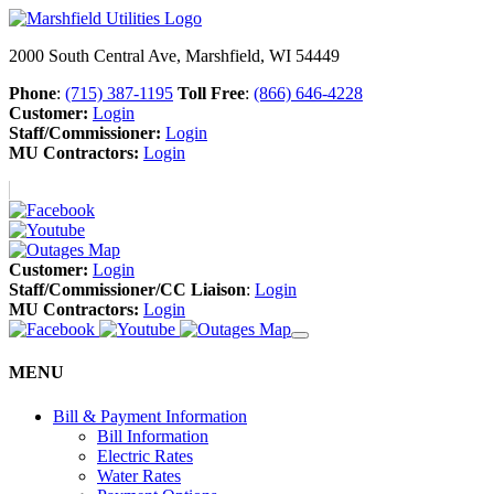
2000 South Central Ave, Marshfield, WI 54449
Phone
:
(715) 387-1195
Toll Free
:
(866) 646-4228
Customer:
Login
Staff/Commissioner:
Login
MU Contractors:
Login
Customer:
Login
Staff/Commissioner/CC Liaison
:
Login
MU Contractors:
Login
MENU
Bill & Payment Information
Bill Information
Electric Rates
Water Rates