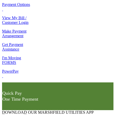
Payment Options
View My Bill /
Customer Login
Make Payment
Arrangement
Get Payment
Assistance
I'm Moving
FORMS
PowerPay
Quick Pay
One Time Payment
DOWNLOAD OUR MARSHFIELD UTILITIES APP