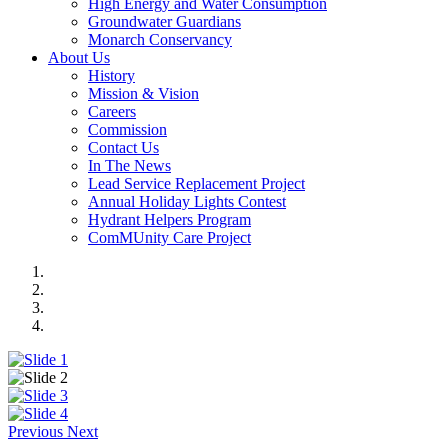
High Energy and Water Consumption
Groundwater Guardians
Monarch Conservancy
About Us
History
Mission & Vision
Careers
Commission
Contact Us
In The News
Lead Service Replacement Project
Annual Holiday Lights Contest
Hydrant Helpers Program
ComMUnity Care Project
Previous
Next