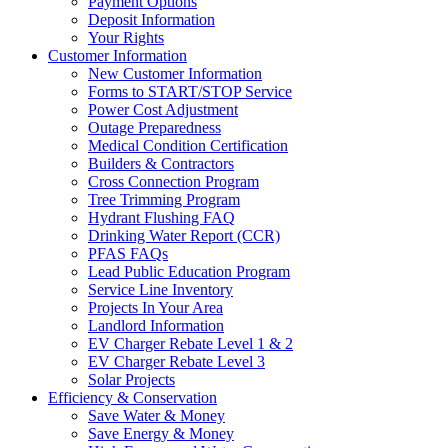
Payment Options
Deposit Information
Your Rights
Customer Information
New Customer Information
Forms to START/STOP Service
Power Cost Adjustment
Outage Preparedness
Medical Condition Certification
Builders & Contractors
Cross Connection Program
Tree Trimming Program
Hydrant Flushing FAQ
Drinking Water Report (CCR)
PFAS FAQs
Lead Public Education Program
Service Line Inventory
Projects In Your Area
Landlord Information
EV Charger Rebate Level 1 & 2
EV Charger Rebate Level 3
Solar Projects
Efficiency & Conservation
Save Water & Money
Save Energy & Money