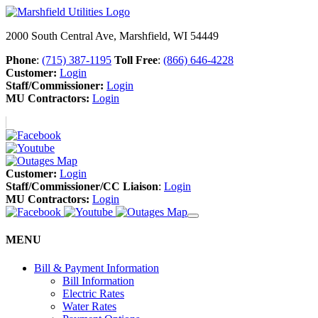
2000 South Central Ave, Marshfield, WI 54449
Phone
:
(715) 387-1195
Toll Free
:
(866) 646-4228
Customer:
Login
Staff/Commissioner:
Login
MU Contractors:
Login
Customer:
Login
Staff/Commissioner/CC Liaison
:
Login
MU Contractors:
Login
MENU
Bill & Payment Information
Bill Information
Electric Rates
Water Rates