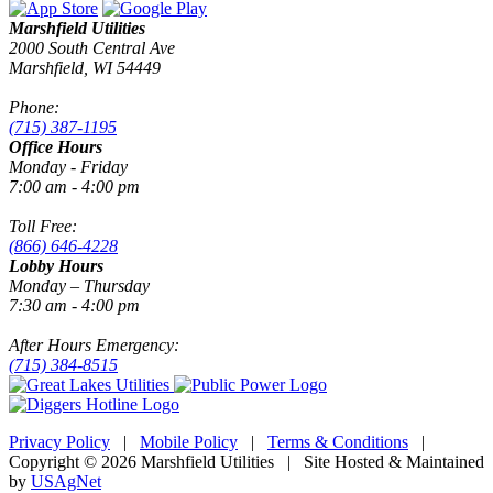
Marshfield Utilities
2000 South Central Ave
Marshfield, WI 54449
Phone:
(715) 387-1195
Office Hours
Monday - Friday
7:00 am - 4:00 pm
Toll Free:
(866) 646-4228
Lobby Hours
Monday – Thursday
7:30 am - 4:00 pm
After Hours Emergency:
(715) 384-8515
Privacy Policy
|
Mobile Policy
|
Terms & Conditions
|
Copyright © 2026 Marshfield Utilities | Site Hosted & Maintained
by
USAgNet