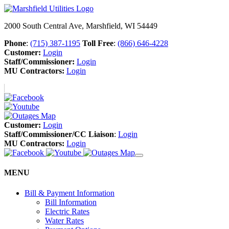
2000 South Central Ave, Marshfield, WI 54449
Phone
:
(715) 387-1195
Toll Free
:
(866) 646-4228
Customer:
Login
Staff/Commissioner:
Login
MU Contractors:
Login
Customer:
Login
Staff/Commissioner/CC Liaison
:
Login
MU Contractors:
Login
MENU
Bill & Payment Information
Bill Information
Electric Rates
Water Rates