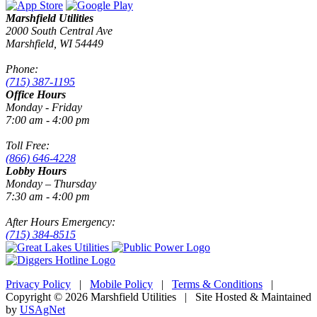
Marshfield Utilities
2000 South Central Ave
Marshfield, WI 54449
Phone:
(715) 387-1195
Office Hours
Monday - Friday
7:00 am - 4:00 pm
Toll Free:
(866) 646-4228
Lobby Hours
Monday – Thursday
7:30 am - 4:00 pm
After Hours Emergency:
(715) 384-8515
Privacy Policy
|
Mobile Policy
|
Terms & Conditions
|
Copyright © 2026 Marshfield Utilities | Site Hosted & Maintained
by
USAgNet