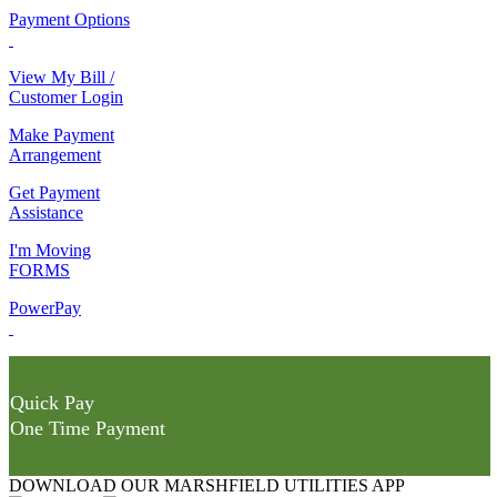
Payment Options
View My Bill /
Customer Login
Make Payment
Arrangement
Get Payment
Assistance
I'm Moving
FORMS
PowerPay
Quick Pay
One Time Payment
DOWNLOAD OUR MARSHFIELD UTILITIES APP