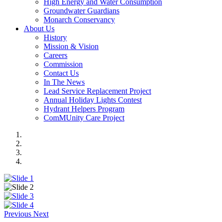
High Energy and Water Consumption
Groundwater Guardians
Monarch Conservancy
About Us
History
Mission & Vision
Careers
Commission
Contact Us
In The News
Lead Service Replacement Project
Annual Holiday Lights Contest
Hydrant Helpers Program
ComMUnity Care Project
Previous
Next