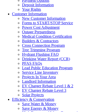
Payment Options
Deposit Information
Your Rights
Customer Information
New Customer Information
Forms to START/STOP Service
Power Cost Adjustment
Outage Preparedness
Medical Condition Certification
Builders & Contractors
Cross Connection Program
Tree Trimming Program
Hydrant Flushing FAQ
Drinking Water Report (CCR)
PFAS FAQs
Lead Public Education Program
Service Line Inventory
Projects In Your Area
Landlord Information
EV Charger Rebate Level 1 & 2
EV Charger Rebate Level 3
Solar Projects
Efficiency & Conservation
Save Water & Money
Save Energy & Money