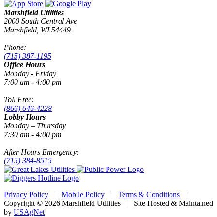
Marshfield Utilities
2000 South Central Ave
Marshfield, WI 54449
Phone:
(715) 387-1195
Office Hours
Monday - Friday
7:00 am - 4:00 pm
Toll Free:
(866) 646-4228
Lobby Hours
Monday – Thursday
7:30 am - 4:00 pm
After Hours Emergency:
(715) 384-8515
Privacy Policy
|
Mobile Policy
|
Terms & Conditions
|
Copyright © 2026 Marshfield Utilities | Site Hosted & Maintained
by
USAgNet