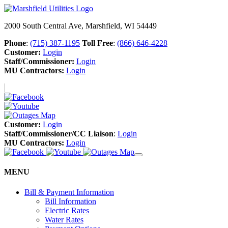
2000 South Central Ave, Marshfield, WI 54449
Phone
:
(715) 387-1195
Toll Free
:
(866) 646-4228
Customer:
Login
Staff/Commissioner:
Login
MU Contractors:
Login
Customer:
Login
Staff/Commissioner/CC Liaison
:
Login
MU Contractors:
Login
MENU
Bill & Payment Information
Bill Information
Electric Rates
Water Rates