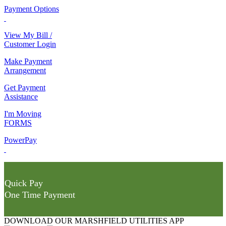
Payment Options
View My Bill /
Customer Login
Make Payment
Arrangement
Get Payment
Assistance
I'm Moving
FORMS
PowerPay
Quick Pay
One Time Payment
DOWNLOAD OUR MARSHFIELD UTILITIES APP