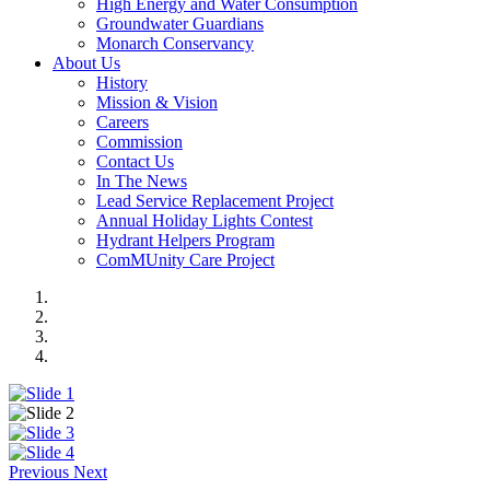
High Energy and Water Consumption
Groundwater Guardians
Monarch Conservancy
About Us
History
Mission & Vision
Careers
Commission
Contact Us
In The News
Lead Service Replacement Project
Annual Holiday Lights Contest
Hydrant Helpers Program
ComMUnity Care Project
Previous
Next