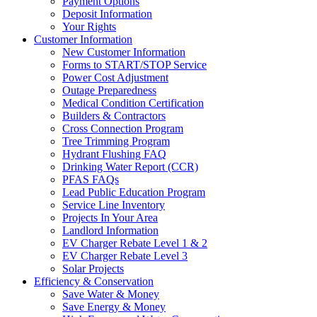
Payment Options
Deposit Information
Your Rights
Customer Information
New Customer Information
Forms to START/STOP Service
Power Cost Adjustment
Outage Preparedness
Medical Condition Certification
Builders & Contractors
Cross Connection Program
Tree Trimming Program
Hydrant Flushing FAQ
Drinking Water Report (CCR)
PFAS FAQs
Lead Public Education Program
Service Line Inventory
Projects In Your Area
Landlord Information
EV Charger Rebate Level 1 & 2
EV Charger Rebate Level 3
Solar Projects
Efficiency & Conservation
Save Water & Money
Save Energy & Money