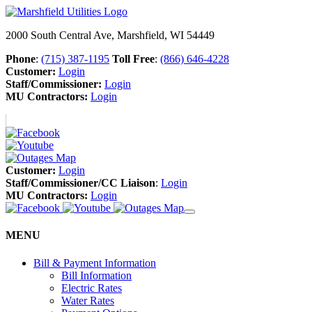
2000 South Central Ave, Marshfield, WI 54449
Phone
:
(715) 387-1195
Toll Free
:
(866) 646-4228
Customer:
Login
Staff/Commissioner:
Login
MU Contractors:
Login
Customer:
Login
Staff/Commissioner/CC Liaison
:
Login
MU Contractors:
Login
MENU
Bill & Payment Information
Bill Information
Electric Rates
Water Rates