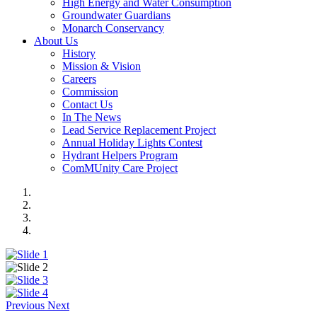
High Energy and Water Consumption
Groundwater Guardians
Monarch Conservancy
About Us
History
Mission & Vision
Careers
Commission
Contact Us
In The News
Lead Service Replacement Project
Annual Holiday Lights Contest
Hydrant Helpers Program
ComMUnity Care Project
Previous
Next