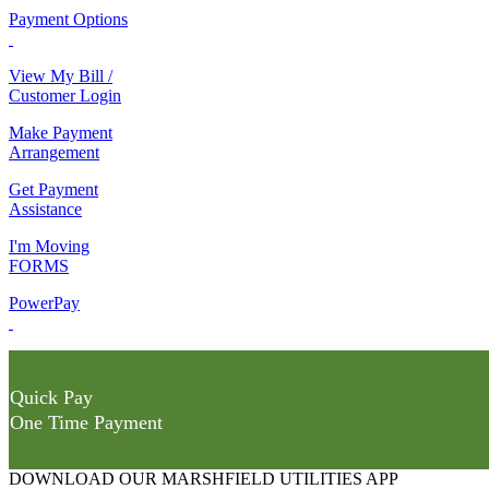
Payment Options
View My Bill /
Customer Login
Make Payment
Arrangement
Get Payment
Assistance
I'm Moving
FORMS
PowerPay
Quick Pay
One Time Payment
DOWNLOAD OUR MARSHFIELD UTILITIES APP