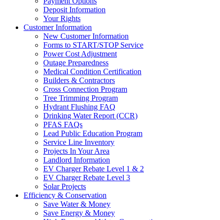
Payment Options
Deposit Information
Your Rights
Customer Information
New Customer Information
Forms to START/STOP Service
Power Cost Adjustment
Outage Preparedness
Medical Condition Certification
Builders & Contractors
Cross Connection Program
Tree Trimming Program
Hydrant Flushing FAQ
Drinking Water Report (CCR)
PFAS FAQs
Lead Public Education Program
Service Line Inventory
Projects In Your Area
Landlord Information
EV Charger Rebate Level 1 & 2
EV Charger Rebate Level 3
Solar Projects
Efficiency & Conservation
Save Water & Money
Save Energy & Money