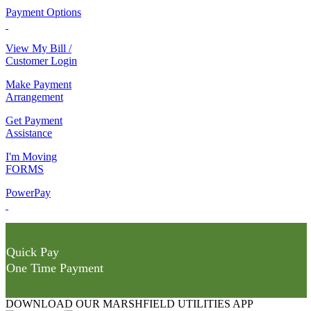
Payment Options
View My Bill /
Customer Login
Make Payment
Arrangement
Get Payment
Assistance
I'm Moving
FORMS
PowerPay
Quick Pay
One Time Payment
DOWNLOAD OUR MARSHFIELD UTILITIES APP