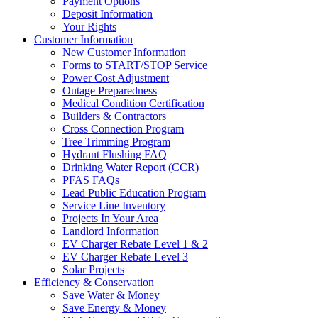
Payment Options
Deposit Information
Your Rights
Customer Information
New Customer Information
Forms to START/STOP Service
Power Cost Adjustment
Outage Preparedness
Medical Condition Certification
Builders & Contractors
Cross Connection Program
Tree Trimming Program
Hydrant Flushing FAQ
Drinking Water Report (CCR)
PFAS FAQs
Lead Public Education Program
Service Line Inventory
Projects In Your Area
Landlord Information
EV Charger Rebate Level 1 & 2
EV Charger Rebate Level 3
Solar Projects
Efficiency & Conservation
Save Water & Money
Save Energy & Money