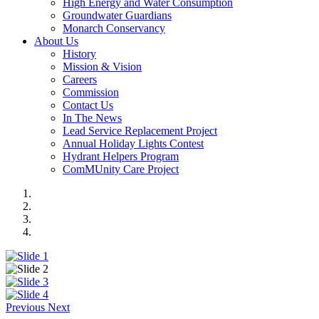
High Energy and Water Consumption
Groundwater Guardians
Monarch Conservancy
About Us
History
Mission & Vision
Careers
Commission
Contact Us
In The News
Lead Service Replacement Project
Annual Holiday Lights Contest
Hydrant Helpers Program
ComMUnity Care Project
Previous
Next