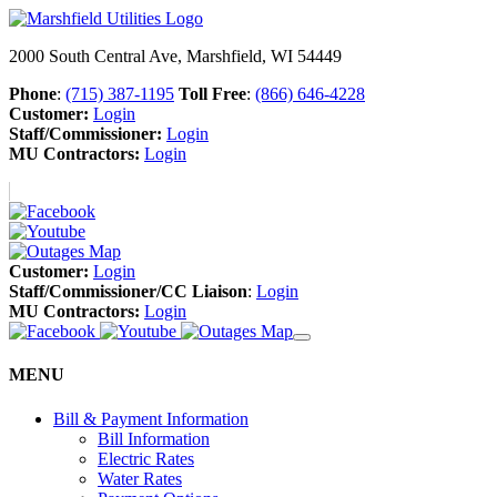
2000 South Central Ave, Marshfield, WI 54449
Phone
:
(715) 387-1195
Toll Free
:
(866) 646-4228
Customer:
Login
Staff/Commissioner:
Login
MU Contractors:
Login
Customer:
Login
Staff/Commissioner/CC Liaison
:
Login
MU Contractors:
Login
MENU
Bill & Payment Information
Bill Information
Electric Rates
Water Rates