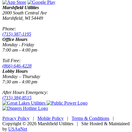
Marshfield Utilities
2000 South Central Ave
Marshfield, WI 54449
Phone:
(715) 387-1195
Office Hours
Monday - Friday
7:00 am - 4:00 pm
Toll Free:
(866) 646-4228
Lobby Hours
Monday – Thursday
7:30 am - 4:00 pm
After Hours Emergency:
(715) 384-8515
Privacy Policy
|
Mobile Policy
|
Terms & Conditions
|
Copyright © 2026 Marshfield Utilities | Site Hosted & Maintained
by
USAgNet