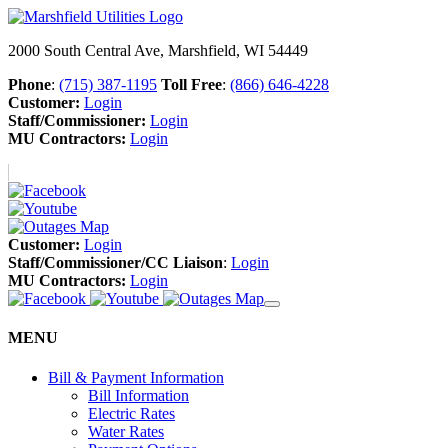
2000 South Central Ave, Marshfield, WI 54449
Phone
:
(715) 387-1195
Toll Free
:
(866) 646-4228
Customer:
Login
Staff/Commissioner:
Login
MU Contractors:
Login
Customer:
Login
Staff/Commissioner/CC Liaison
:
Login
MU Contractors:
Login
MENU
Bill & Payment Information
Bill Information
Electric Rates
Water Rates