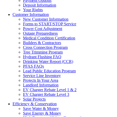
Payment Options
Deposit Information
Your Rights
Customer Information
New Customer Information
Forms to START/STOP Service
Power Cost Adjustment
Outage Preparedness
Medical Condition Certification
Builders & Contractors
Cross Connection Program
Tree Trimming Program
Hydrant Flushing FAQ
Drinking Water Report (CCR)
PFAS FAQs
Lead Public Education Program
Service Line Inventory
Projects In Your Area
Landlord Information
EV Charger Rebate Level 1 & 2
EV Charger Rebate Level 3
Solar Projects
Efficiency & Conservation
Save Water & Money
Save Energy & Money