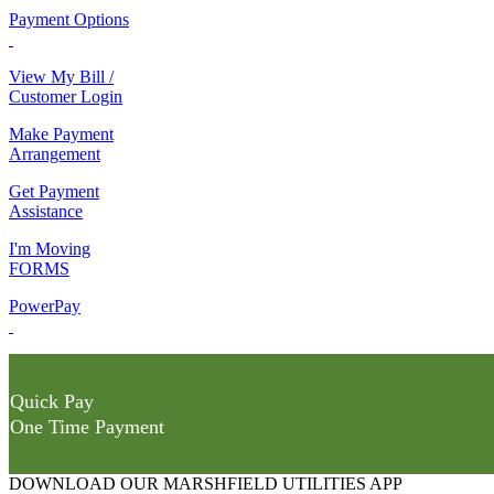
Payment Options
View My Bill /
Customer Login
Make Payment
Arrangement
Get Payment
Assistance
I'm Moving
FORMS
PowerPay
Quick Pay
One Time Payment
DOWNLOAD OUR MARSHFIELD UTILITIES APP