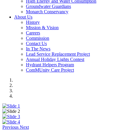
High Energy and Water Consumption
Groundwater Guardians
Monarch Conservancy
About Us
History
Mission & Vision
Careers
Commission
Contact Us
In The News
Lead Service Replacement Project
Annual Holiday Lights Contest
Hydrant Helpers Program
ComMUnity Care Project
Previous
Next