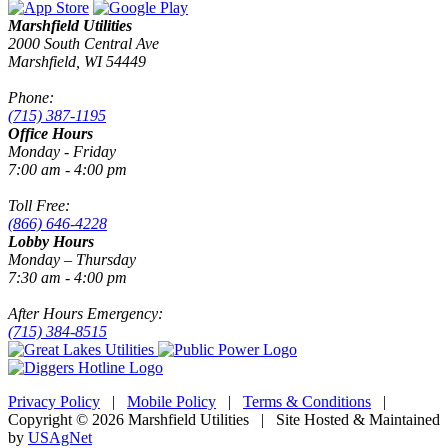
Marshfield Utilities
2000 South Central Ave
Marshfield, WI 54449
Phone:
(715) 387-1195
Office Hours
Monday - Friday
7:00 am - 4:00 pm
Toll Free:
(866) 646-4228
Lobby Hours
Monday – Thursday
7:30 am - 4:00 pm
After Hours Emergency:
(715) 384-8515
Privacy Policy
|
Mobile Policy
|
Terms & Conditions
|
Copyright © 2026 Marshfield Utilities | Site Hosted & Maintained
by
USAgNet