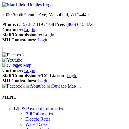
2000 South Central Ave, Marshfield, WI 54449
Phone
:
(715) 387-1195
Toll Free
:
(866) 646-4228
Customer:
Login
Staff/Commissioner:
Login
MU Contractors:
Login
Customer:
Login
Staff/Commissioner/CC Liaison
:
Login
MU Contractors:
Login
MENU
Bill & Payment Information
Bill Information
Electric Rates
Water Rates