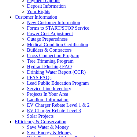
Payment Options
Deposit Information
Your Rights
Customer Information
New Customer Information
Forms to START/STOP Service
Power Cost Adjustment
Outage Preparedness
Medical Condition Certification
Builders & Contractors
Cross Connection Program
Tree Trimming Program
Hydrant Flushing FAQ
Drinking Water Report (CCR)
PFAS FAQs
Lead Public Education Program
Service Line Inventory
Projects In Your Area
Landlord Information
EV Charger Rebate Level 1 & 2
EV Charger Rebate Level 3
Solar Projects
Efficiency & Conservation
Save Water & Money
Save Energy & Money