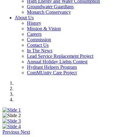
High Energy and Water Consumption
Groundwater Guardians
Monarch Conservancy
About Us
History
Mission & Vision
Careers
Commission
Contact Us
In The News
Lead Service Replacement Project
Annual Holiday Lights Contest
Hydrant Helpers Program
ComMUnity Care Project
Previous
Next