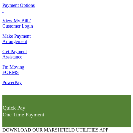
Payment Options
View My Bill /
Customer Login
Make Payment
Arrangement
Get Payment
Assistance
I'm Moving
FORMS
PowerPay
Quick Pay
One Time Payment
DOWNLOAD OUR MARSHFIELD UTILITIES APP