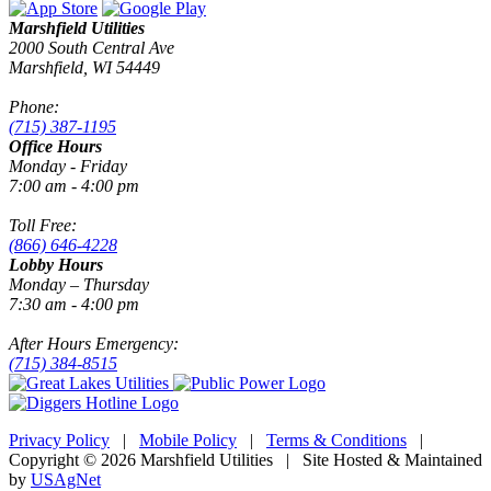
Marshfield Utilities
2000 South Central Ave
Marshfield, WI 54449
Phone:
(715) 387-1195
Office Hours
Monday - Friday
7:00 am - 4:00 pm
Toll Free:
(866) 646-4228
Lobby Hours
Monday – Thursday
7:30 am - 4:00 pm
After Hours Emergency:
(715) 384-8515
Privacy Policy
|
Mobile Policy
|
Terms & Conditions
|
Copyright © 2026 Marshfield Utilities | Site Hosted & Maintained
by
USAgNet