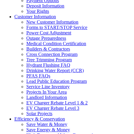
Payment Options
Deposit Information
Your Rights
Customer Information
New Customer Information
Forms to START/STOP Service
Power Cost Adjustment
Outage Preparedness
Medical Condition Certification
Builders & Contractors
Cross Connection Program
Tree Trimming Program
Hydrant Flushing FAQ
Drinking Water Report (CCR)
PFAS FAQs
Lead Public Education Program
Service Line Inventory
Projects In Your Area
Landlord Information
EV Charger Rebate Level 1 & 2
EV Charger Rebate Level 3
Solar Projects
Efficiency & Conservation
Save Water & Money
Save Energy & Money