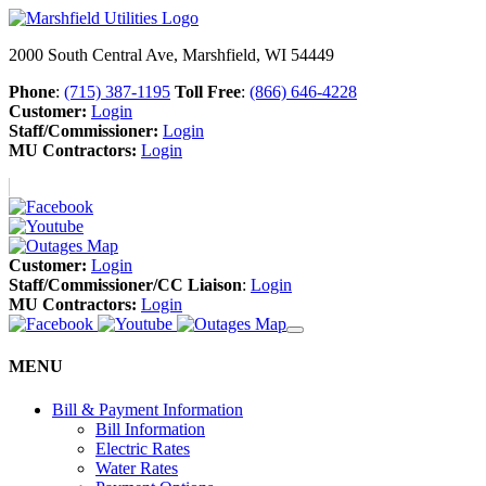
2000 South Central Ave, Marshfield, WI 54449
Phone
:
(715) 387-1195
Toll Free
:
(866) 646-4228
Customer:
Login
Staff/Commissioner:
Login
MU Contractors:
Login
Customer:
Login
Staff/Commissioner/CC Liaison
:
Login
MU Contractors:
Login
MENU
Bill & Payment Information
Bill Information
Electric Rates
Water Rates