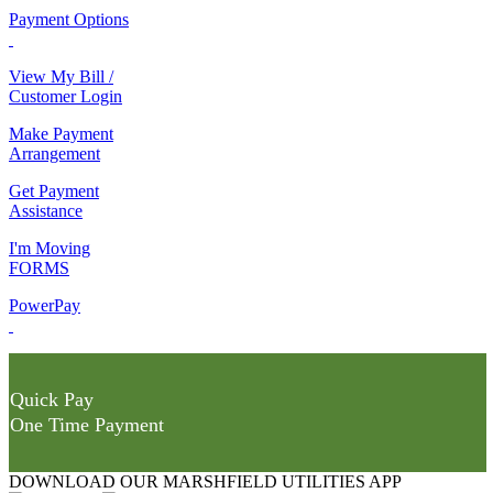
Payment Options
View My Bill /
Customer Login
Make Payment
Arrangement
Get Payment
Assistance
I'm Moving
FORMS
PowerPay
Quick Pay
One Time Payment
DOWNLOAD OUR MARSHFIELD UTILITIES APP