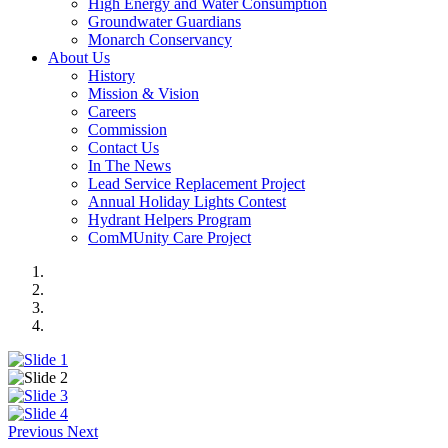
High Energy and Water Consumption
Groundwater Guardians
Monarch Conservancy
About Us
History
Mission & Vision
Careers
Commission
Contact Us
In The News
Lead Service Replacement Project
Annual Holiday Lights Contest
Hydrant Helpers Program
ComMUnity Care Project
Previous
Next