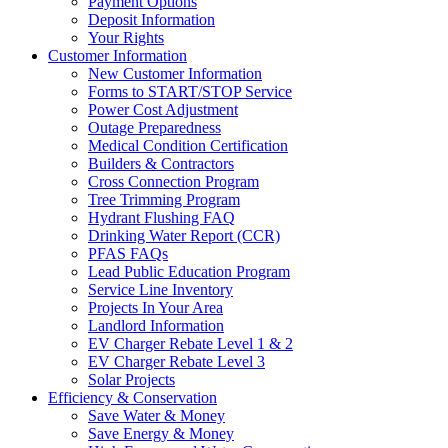
Payment Options
Deposit Information
Your Rights
Customer Information
New Customer Information
Forms to START/STOP Service
Power Cost Adjustment
Outage Preparedness
Medical Condition Certification
Builders & Contractors
Cross Connection Program
Tree Trimming Program
Hydrant Flushing FAQ
Drinking Water Report (CCR)
PFAS FAQs
Lead Public Education Program
Service Line Inventory
Projects In Your Area
Landlord Information
EV Charger Rebate Level 1 & 2
EV Charger Rebate Level 3
Solar Projects
Efficiency & Conservation
Save Water & Money
Save Energy & Money