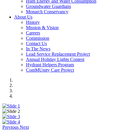
High Energy and Water Consumption
Groundwater Guardians
Monarch Conservancy
About Us
History
Mission & Vision
Careers
Commission
Contact Us
In The News
Lead Service Replacement Project
Annual Holiday Lights Contest
Hydrant Helpers Program
ComMUnity Care Project
Previous
Next