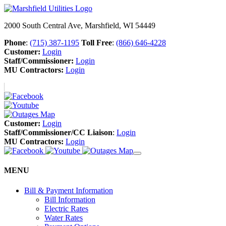
2000 South Central Ave, Marshfield, WI 54449
Phone
:
(715) 387-1195
Toll Free
:
(866) 646-4228
Customer:
Login
Staff/Commissioner:
Login
MU Contractors:
Login
Customer:
Login
Staff/Commissioner/CC Liaison
:
Login
MU Contractors:
Login
MENU
Bill & Payment Information
Bill Information
Electric Rates
Water Rates