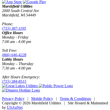
Marshfield Utilities
2000 South Central Ave
Marshfield, WI 54449
Phone:
(715) 387-1195
Office Hours
Monday - Friday
7:00 am - 4:00 pm
Toll Free:
(866) 646-4228
Lobby Hours
Monday – Thursday
7:30 am - 4:00 pm
After Hours Emergency:
(715) 384-8515
Privacy Policy
|
Mobile Policy
|
Terms & Conditions
|
Copyright © 2026 Marshfield Utilities | Site Hosted & Maintained
by
USAgNet