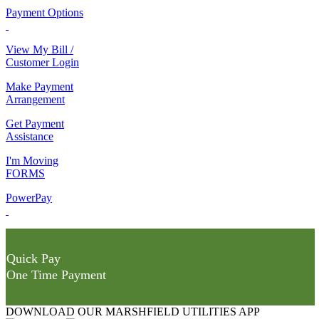
Payment Options
View My Bill /
Customer Login
Make Payment
Arrangement
Get Payment
Assistance
I'm Moving
FORMS
PowerPay
Quick Pay
One Time Payment
DOWNLOAD OUR MARSHFIELD UTILITIES APP