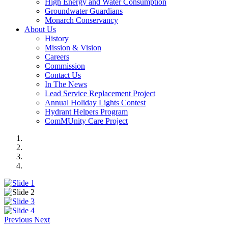
High Energy and Water Consumption
Groundwater Guardians
Monarch Conservancy
About Us
History
Mission & Vision
Careers
Commission
Contact Us
In The News
Lead Service Replacement Project
Annual Holiday Lights Contest
Hydrant Helpers Program
ComMUnity Care Project
Previous
Next