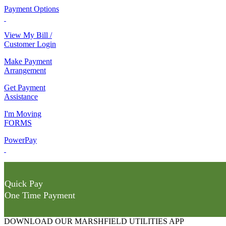
Payment Options
View My Bill /
Customer Login
Make Payment
Arrangement
Get Payment
Assistance
I'm Moving
FORMS
PowerPay
Quick Pay
One Time Payment
DOWNLOAD OUR MARSHFIELD UTILITIES APP