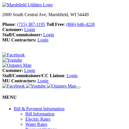
2000 South Central Ave, Marshfield, WI 54449
Phone
:
(715) 387-1195
Toll Free
:
(866) 646-4228
Customer:
Login
Staff/Commissioner:
Login
MU Contractors:
Login
Customer:
Login
Staff/Commissioner/CC Liaison
:
Login
MU Contractors:
Login
MENU
Bill & Payment Information
Bill Information
Electric Rates
Water Rates