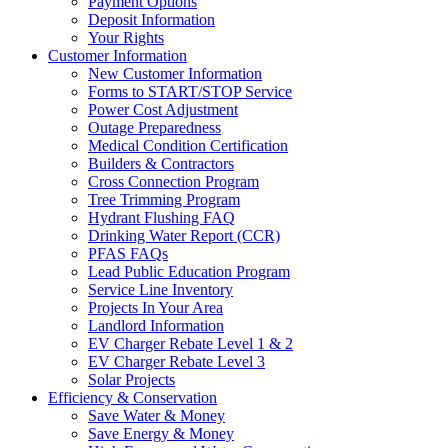
Payment Options
Deposit Information
Your Rights
Customer Information
New Customer Information
Forms to START/STOP Service
Power Cost Adjustment
Outage Preparedness
Medical Condition Certification
Builders & Contractors
Cross Connection Program
Tree Trimming Program
Hydrant Flushing FAQ
Drinking Water Report (CCR)
PFAS FAQs
Lead Public Education Program
Service Line Inventory
Projects In Your Area
Landlord Information
EV Charger Rebate Level 1 & 2
EV Charger Rebate Level 3
Solar Projects
Efficiency & Conservation
Save Water & Money
Save Energy & Money