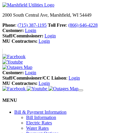
2000 South Central Ave, Marshfield, WI 54449
Phone
:
(715) 387-1195
Toll Free
:
(866) 646-4228
Customer:
Login
Staff/Commissioner:
Login
MU Contractors:
Login
Customer:
Login
Staff/Commissioner/CC Liaison
:
Login
MU Contractors:
Login
MENU
Bill & Payment Information
Bill Information
Electric Rates
Water Rates