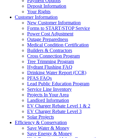
Payment Options
Deposit Information
Your Rights
Customer Information
New Customer Information
Forms to START/STOP Service
Power Cost Adjustment
Outage Preparedness
Medical Condition Certification
Builders & Contractors
Cross Connection Program
Tree Trimming Program
Hydrant Flushing FAQ
Drinking Water Report (CCR)
PFAS FAQs
Lead Public Education Program
Service Line Inventory
Projects In Your Area
Landlord Information
EV Charger Rebate Level 1 & 2
EV Charger Rebate Level 3
Solar Projects
Efficiency & Conservation
Save Water & Money
Save Energy & Money