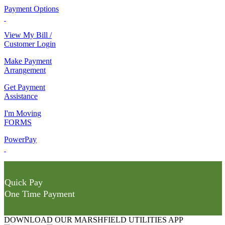
Payment Options
View My Bill /
Customer Login
Make Payment
Arrangement
Get Payment
Assistance
I'm Moving
FORMS
PowerPay
Quick Pay
One Time Payment
DOWNLOAD OUR MARSHFIELD UTILITIES APP