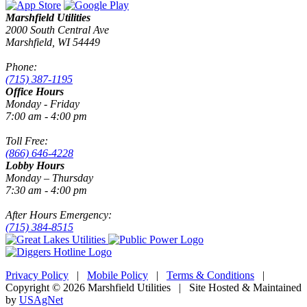
Marshfield Utilities
2000 South Central Ave
Marshfield, WI 54449
Phone:
(715) 387-1195
Office Hours
Monday - Friday
7:00 am - 4:00 pm
Toll Free:
(866) 646-4228
Lobby Hours
Monday – Thursday
7:30 am - 4:00 pm
After Hours Emergency:
(715) 384-8515
Privacy Policy
|
Mobile Policy
|
Terms & Conditions
|
Copyright © 2026 Marshfield Utilities | Site Hosted & Maintained
by
USAgNet