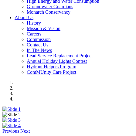
High Energy and Water Consumption
Groundwater Guardians
Monarch Conservancy
About Us
History
Mission & Vision
Careers
Commission
Contact Us
In The News
Lead Service Replacement Project
Annual Holiday Lights Contest
Hydrant Helpers Program
ComMUnity Care Project
Previous
Next