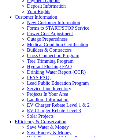
Payment Options
Deposit Information
Your Rights
Customer Information
New Customer Information
Forms to START/STOP Service
Power Cost Adjustment
Outage Preparedness
Medical Condition Certification
Builders & Contractors
Cross Connection Program
Tree Trimming Program
Hydrant Flushing FAQ
Drinking Water Report (CCR)
PFAS FAQs
Lead Public Education Program
Service Line Inventory
Projects In Your Area
Landlord Information
EV Charger Rebate Level 1 & 2
EV Charger Rebate Level 3
Solar Projects
Efficiency & Conservation
Save Water & Money
Save Energy & Money