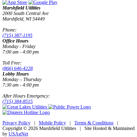
Marshfield Utilities
2000 South Central Ave
Marshfield, WI 54449
Phone:
(715) 387-1195
Office Hours
Monday - Friday
7:00 am - 4:00 pm
Toll Free:
(866) 646-4228
Lobby Hours
Monday – Thursday
7:30 am - 4:00 pm
After Hours Emergency:
(715) 384-8515
Privacy Policy
|
Mobile Policy
|
Terms & Conditions
|
Copyright © 2026 Marshfield Utilities | Site Hosted & Maintained
by
USAgNet