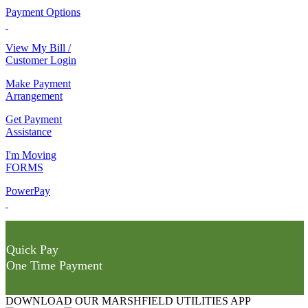
Payment Options
View My Bill /
Customer Login
Make Payment
Arrangement
Get Payment
Assistance
I'm Moving
FORMS
PowerPay
Quick Pay
One Time Payment
DOWNLOAD OUR MARSHFIELD UTILITIES APP