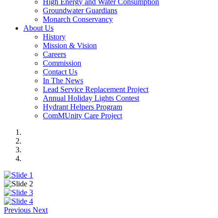
High Energy and Water Consumption
Groundwater Guardians
Monarch Conservancy
About Us
History
Mission & Vision
Careers
Commission
Contact Us
In The News
Lead Service Replacement Project
Annual Holiday Lights Contest
Hydrant Helpers Program
ComMUnity Care Project
Previous
Next