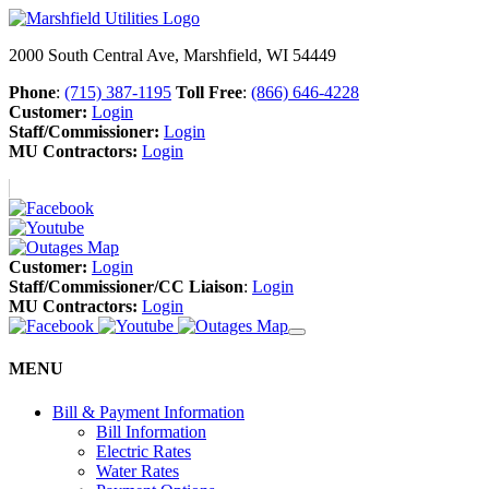
2000 South Central Ave, Marshfield, WI 54449
Phone
:
(715) 387-1195
Toll Free
:
(866) 646-4228
Customer:
Login
Staff/Commissioner:
Login
MU Contractors:
Login
Customer:
Login
Staff/Commissioner/CC Liaison
:
Login
MU Contractors:
Login
MENU
Bill & Payment Information
Bill Information
Electric Rates
Water Rates