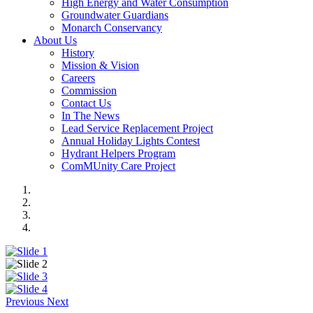
High Energy and Water Consumption
Groundwater Guardians
Monarch Conservancy
About Us
History
Mission & Vision
Careers
Commission
Contact Us
In The News
Lead Service Replacement Project
Annual Holiday Lights Contest
Hydrant Helpers Program
ComMUnity Care Project
Previous
Next