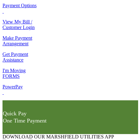
Payment Options
View My Bill /
Customer Login
Make Payment
Arrangement
Get Payment
Assistance
I'm Moving
FORMS
PowerPay
Quick Pay
One Time Payment
DOWNLOAD OUR MARSHFIELD UTILITIES APP