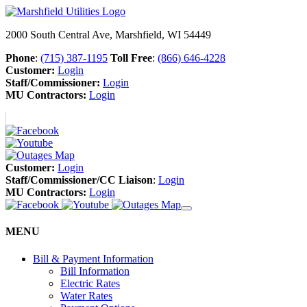
2000 South Central Ave, Marshfield, WI 54449
Phone
:
(715) 387-1195
Toll Free
:
(866) 646-4228
Customer:
Login
Staff/Commissioner:
Login
MU Contractors:
Login
Customer:
Login
Staff/Commissioner/CC Liaison
:
Login
MU Contractors:
Login
MENU
Bill & Payment Information
Bill Information
Electric Rates
Water Rates