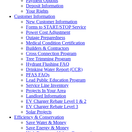
Payment Options
Deposit Information
Your Rights
Customer Information
New Customer Information
Forms to START/STOP Service
Power Cost Adjustment
Outage Preparedness
Medical Condition Certification
Builders & Contractors
Cross Connection Program
Tree Trimming Program
Hydrant Flushing FAQ
Drinking Water Report (CCR)
PFAS FAQs
Lead Public Education Program
Service Line Inventory
Projects In Your Area
Landlord Information
EV Charger Rebate Level 1 & 2
EV Charger Rebate Level 3
Solar Projects
Efficiency & Conservation
Save Water & Money
Save Energy & Money