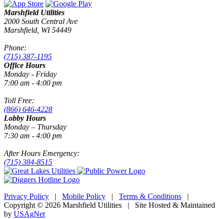
Marshfield Utilities
2000 South Central Ave
Marshfield, WI 54449
Phone:
(715) 387-1195
Office Hours
Monday - Friday
7:00 am - 4:00 pm
Toll Free:
(866) 646-4228
Lobby Hours
Monday – Thursday
7:30 am - 4:00 pm
After Hours Emergency:
(715) 384-8515
Privacy Policy
|
Mobile Policy
|
Terms & Conditions
|
Copyright © 2026 Marshfield Utilities | Site Hosted & Maintained
by
USAgNet