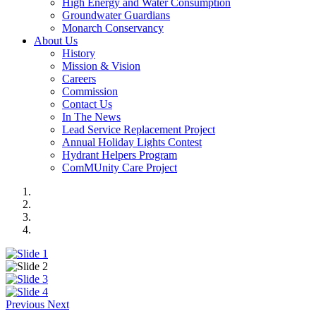
High Energy and Water Consumption
Groundwater Guardians
Monarch Conservancy
About Us
History
Mission & Vision
Careers
Commission
Contact Us
In The News
Lead Service Replacement Project
Annual Holiday Lights Contest
Hydrant Helpers Program
ComMUnity Care Project
Previous
Next