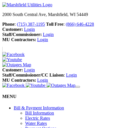
2000 South Central Ave, Marshfield, WI 54449
Phone
:
(715) 387-1195
Toll Free
:
(866) 646-4228
Customer:
Login
Staff/Commissioner:
Login
MU Contractors:
Login
Customer:
Login
Staff/Commissioner/CC Liaison
:
Login
MU Contractors:
Login
MENU
Bill & Payment Information
Bill Information
Electric Rates
Water Rates