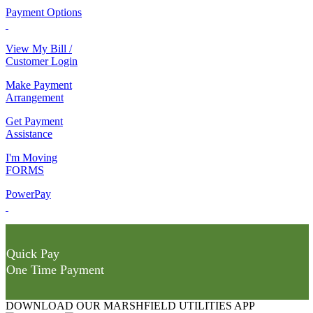
Payment Options
View My Bill /
Customer Login
Make Payment
Arrangement
Get Payment
Assistance
I'm Moving
FORMS
PowerPay
Quick Pay
One Time Payment
DOWNLOAD OUR MARSHFIELD UTILITIES APP