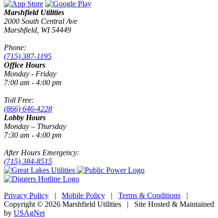
Marshfield Utilities
2000 South Central Ave
Marshfield, WI 54449
Phone:
(715) 387-1195
Office Hours
Monday - Friday
7:00 am - 4:00 pm
Toll Free:
(866) 646-4228
Lobby Hours
Monday – Thursday
7:30 am - 4:00 pm
After Hours Emergency:
(715) 384-8515
Privacy Policy
|
Mobile Policy
|
Terms & Conditions
|
Copyright © 2026 Marshfield Utilities | Site Hosted & Maintained
by
USAgNet