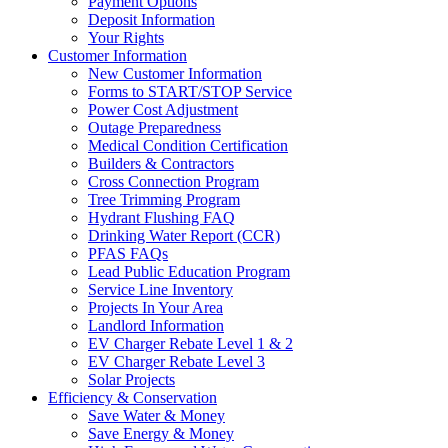
Payment Options
Deposit Information
Your Rights
Customer Information
New Customer Information
Forms to START/STOP Service
Power Cost Adjustment
Outage Preparedness
Medical Condition Certification
Builders & Contractors
Cross Connection Program
Tree Trimming Program
Hydrant Flushing FAQ
Drinking Water Report (CCR)
PFAS FAQs
Lead Public Education Program
Service Line Inventory
Projects In Your Area
Landlord Information
EV Charger Rebate Level 1 & 2
EV Charger Rebate Level 3
Solar Projects
Efficiency & Conservation
Save Water & Money
Save Energy & Money