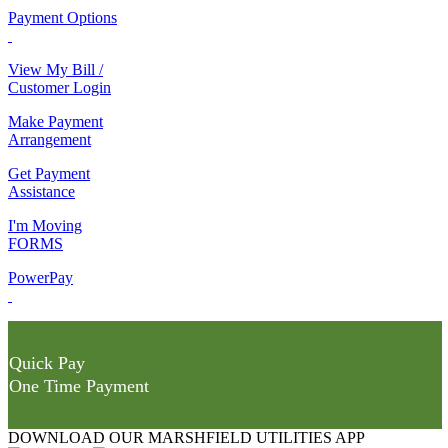
Payment Options
View My Bill /
Customer Login
Make Payment
Arrangement
Get Payment
Assistance
I'm Moving
FORMS
PowerPay
Quick Pay
One Time Payment
DOWNLOAD OUR MARSHFIELD UTILITIES APP