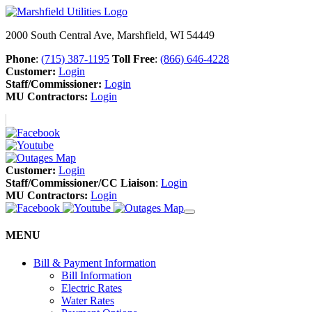
2000 South Central Ave, Marshfield, WI 54449
Phone
:
(715) 387-1195
Toll Free
:
(866) 646-4228
Customer:
Login
Staff/Commissioner:
Login
MU Contractors:
Login
Customer:
Login
Staff/Commissioner/CC Liaison
:
Login
MU Contractors:
Login
MENU
Bill & Payment Information
Bill Information
Electric Rates
Water Rates