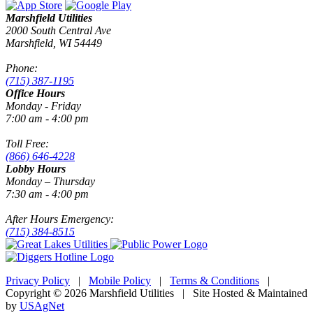
Marshfield Utilities
2000 South Central Ave
Marshfield, WI 54449
Phone:
(715) 387-1195
Office Hours
Monday - Friday
7:00 am - 4:00 pm
Toll Free:
(866) 646-4228
Lobby Hours
Monday – Thursday
7:30 am - 4:00 pm
After Hours Emergency:
(715) 384-8515
Privacy Policy
|
Mobile Policy
|
Terms & Conditions
|
Copyright © 2026 Marshfield Utilities | Site Hosted & Maintained
by
USAgNet