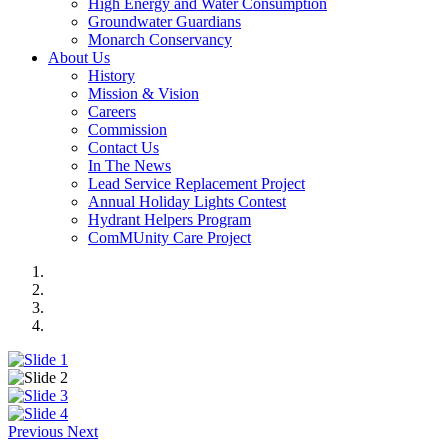
High Energy and Water Consumption
Groundwater Guardians
Monarch Conservancy
About Us
History
Mission & Vision
Careers
Commission
Contact Us
In The News
Lead Service Replacement Project
Annual Holiday Lights Contest
Hydrant Helpers Program
ComMUnity Care Project
Previous
Next