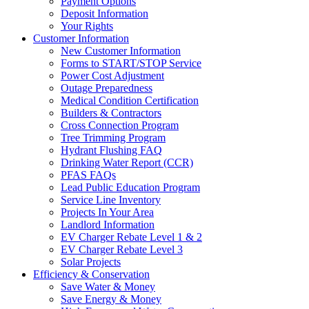
Payment Options
Deposit Information
Your Rights
Customer Information
New Customer Information
Forms to START/STOP Service
Power Cost Adjustment
Outage Preparedness
Medical Condition Certification
Builders & Contractors
Cross Connection Program
Tree Trimming Program
Hydrant Flushing FAQ
Drinking Water Report (CCR)
PFAS FAQs
Lead Public Education Program
Service Line Inventory
Projects In Your Area
Landlord Information
EV Charger Rebate Level 1 & 2
EV Charger Rebate Level 3
Solar Projects
Efficiency & Conservation
Save Water & Money
Save Energy & Money