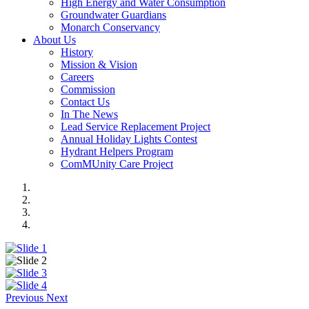
High Energy and Water Consumption
Groundwater Guardians
Monarch Conservancy
About Us
History
Mission & Vision
Careers
Commission
Contact Us
In The News
Lead Service Replacement Project
Annual Holiday Lights Contest
Hydrant Helpers Program
ComMUnity Care Project
Previous
Next