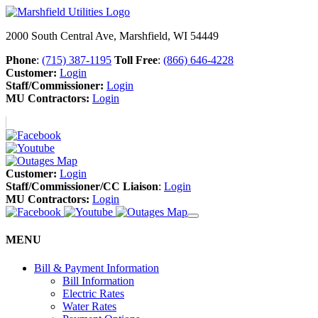
2000 South Central Ave, Marshfield, WI 54449
Phone
:
(715) 387-1195
Toll Free
:
(866) 646-4228
Customer:
Login
Staff/Commissioner:
Login
MU Contractors:
Login
Customer:
Login
Staff/Commissioner/CC Liaison
:
Login
MU Contractors:
Login
MENU
Bill & Payment Information
Bill Information
Electric Rates
Water Rates