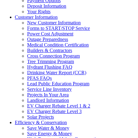
Payment Options
Deposit Information
Your Rights
Customer Information
New Customer Information
Forms to START/STOP Service
Power Cost Adjustment
Outage Preparedness
Medical Condition Certification
Builders & Contractors
Cross Connection Program
Tree Trimming Program
Hydrant Flushing FAQ
Drinking Water Report (CCR)
PFAS FAQs
Lead Public Education Program
Service Line Inventory
Projects In Your Area
Landlord Information
EV Charger Rebate Level 1 & 2
EV Charger Rebate Level 3
Solar Projects
Efficiency & Conservation
Save Water & Money
Save Energy & Money