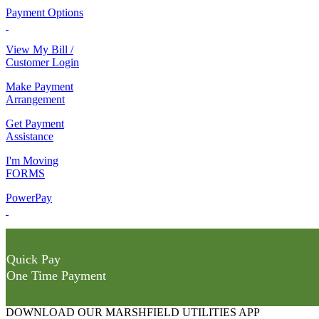
Payment Options
View My Bill /
Customer Login
Make Payment
Arrangement
Get Payment
Assistance
I'm Moving
FORMS
PowerPay
Quick Pay
One Time Payment
DOWNLOAD OUR MARSHFIELD UTILITIES APP