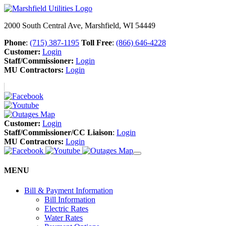
2000 South Central Ave, Marshfield, WI 54449
Phone
:
(715) 387-1195
Toll Free
:
(866) 646-4228
Customer:
Login
Staff/Commissioner:
Login
MU Contractors:
Login
Customer:
Login
Staff/Commissioner/CC Liaison
:
Login
MU Contractors:
Login
MENU
Bill & Payment Information
Bill Information
Electric Rates
Water Rates