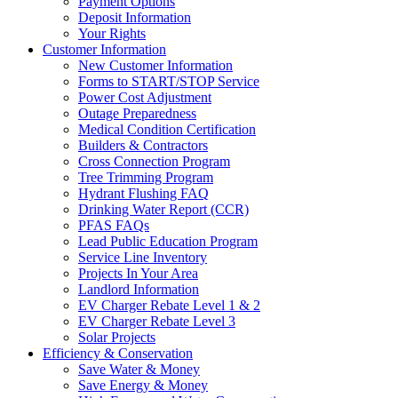
Payment Options
Deposit Information
Your Rights
Customer Information
New Customer Information
Forms to START/STOP Service
Power Cost Adjustment
Outage Preparedness
Medical Condition Certification
Builders & Contractors
Cross Connection Program
Tree Trimming Program
Hydrant Flushing FAQ
Drinking Water Report (CCR)
PFAS FAQs
Lead Public Education Program
Service Line Inventory
Projects In Your Area
Landlord Information
EV Charger Rebate Level 1 & 2
EV Charger Rebate Level 3
Solar Projects
Efficiency & Conservation
Save Water & Money
Save Energy & Money