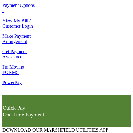
Payment Options
View My Bill /
Customer Login
Make Payment
Arrangement
Get Payment
Assistance
I'm Moving
FORMS
PowerPay
Quick Pay
One Time Payment
DOWNLOAD OUR MARSHFIELD UTILITIES APP