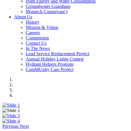
High Energy and Water Consumption
Groundwater Guardians
Monarch Conservancy
About Us
History
Mission & Vision
Careers
Commission
Contact Us
In The News
Lead Service Replacement Project
Annual Holiday Lights Contest
Hydrant Helpers Program
ComMUnity Care Project
Previous
Next