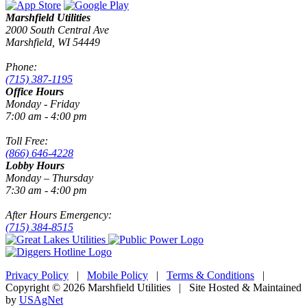
Marshfield Utilities
2000 South Central Ave
Marshfield, WI 54449
Phone:
(715) 387-1195
Office Hours
Monday - Friday
7:00 am - 4:00 pm
Toll Free:
(866) 646-4228
Lobby Hours
Monday – Thursday
7:30 am - 4:00 pm
After Hours Emergency:
(715) 384-8515
Privacy Policy
|
Mobile Policy
|
Terms & Conditions
|
Copyright © 2026 Marshfield Utilities | Site Hosted & Maintained
by
USAgNet