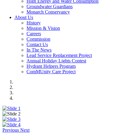
High Energy and Water Consumption
Groundwater Guardians
Monarch Conservancy
About Us
History
Mission & Vision
Careers
Commission
Contact Us
In The News
Lead Service Replacement Project
Annual Holiday Lights Contest
Hydrant Helpers Program
ComMUnity Care Project
Previous
Next