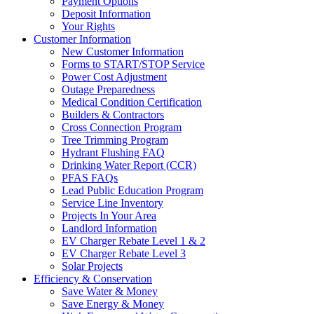
Payment Options
Deposit Information
Your Rights
Customer Information
New Customer Information
Forms to START/STOP Service
Power Cost Adjustment
Outage Preparedness
Medical Condition Certification
Builders & Contractors
Cross Connection Program
Tree Trimming Program
Hydrant Flushing FAQ
Drinking Water Report (CCR)
PFAS FAQs
Lead Public Education Program
Service Line Inventory
Projects In Your Area
Landlord Information
EV Charger Rebate Level 1 & 2
EV Charger Rebate Level 3
Solar Projects
Efficiency & Conservation
Save Water & Money
Save Energy & Money