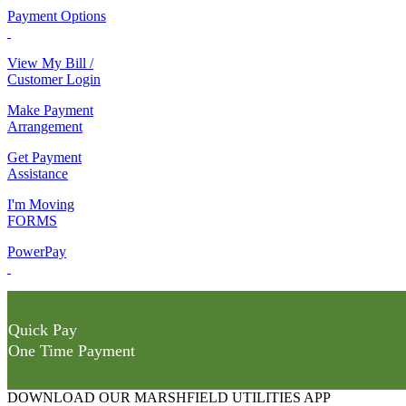
Payment Options
View My Bill /
Customer Login
Make Payment
Arrangement
Get Payment
Assistance
I'm Moving
FORMS
PowerPay
Quick Pay
One Time Payment
DOWNLOAD OUR MARSHFIELD UTILITIES APP