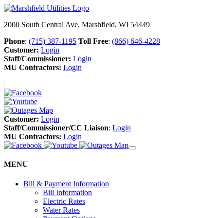
2000 South Central Ave, Marshfield, WI 54449
Phone
:
(715) 387-1195
Toll Free
:
(866) 646-4228
Customer:
Login
Staff/Commissioner:
Login
MU Contractors:
Login
Customer:
Login
Staff/Commissioner/CC Liaison
:
Login
MU Contractors:
Login
MENU
Bill & Payment Information
Bill Information
Electric Rates
Water Rates