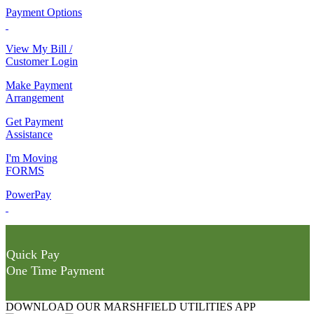
Payment Options
View My Bill /
Customer Login
Make Payment
Arrangement
Get Payment
Assistance
I'm Moving
FORMS
PowerPay
Quick Pay
One Time Payment
DOWNLOAD OUR MARSHFIELD UTILITIES APP