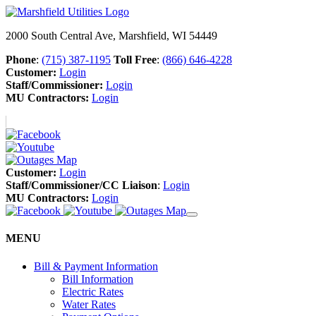
2000 South Central Ave, Marshfield, WI 54449
Phone
:
(715) 387-1195
Toll Free
:
(866) 646-4228
Customer:
Login
Staff/Commissioner:
Login
MU Contractors:
Login
Customer:
Login
Staff/Commissioner/CC Liaison
:
Login
MU Contractors:
Login
MENU
Bill & Payment Information
Bill Information
Electric Rates
Water Rates