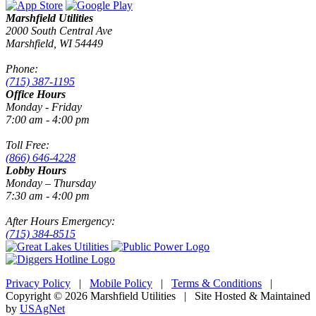
Marshfield Utilities
2000 South Central Ave
Marshfield, WI 54449
Phone:
(715) 387-1195
Office Hours
Monday - Friday
7:00 am - 4:00 pm
Toll Free:
(866) 646-4228
Lobby Hours
Monday – Thursday
7:30 am - 4:00 pm
After Hours Emergency:
(715) 384-8515
Privacy Policy
|
Mobile Policy
|
Terms & Conditions
|
Copyright © 2026 Marshfield Utilities | Site Hosted & Maintained
by
USAgNet