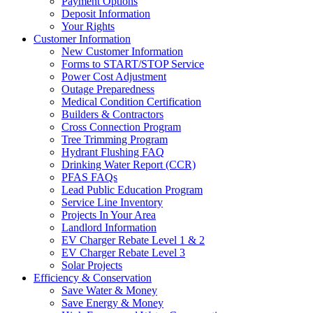
Payment Options
Deposit Information
Your Rights
Customer Information
New Customer Information
Forms to START/STOP Service
Power Cost Adjustment
Outage Preparedness
Medical Condition Certification
Builders & Contractors
Cross Connection Program
Tree Trimming Program
Hydrant Flushing FAQ
Drinking Water Report (CCR)
PFAS FAQs
Lead Public Education Program
Service Line Inventory
Projects In Your Area
Landlord Information
EV Charger Rebate Level 1 & 2
EV Charger Rebate Level 3
Solar Projects
Efficiency & Conservation
Save Water & Money
Save Energy & Money