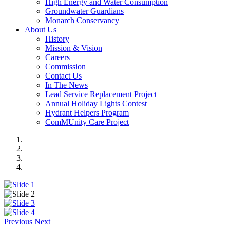
High Energy and Water Consumption
Groundwater Guardians
Monarch Conservancy
About Us
History
Mission & Vision
Careers
Commission
Contact Us
In The News
Lead Service Replacement Project
Annual Holiday Lights Contest
Hydrant Helpers Program
ComMUnity Care Project
Previous
Next