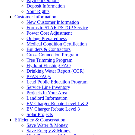
Payment Options
Deposit Information
Your Rights
Customer Information
New Customer Information
Forms to START/STOP Service
Power Cost Adjustment
Outage Preparedness
Medical Condition Certification
Builders & Contractors
Cross Connection Program
Tree Trimming Program
Hydrant Flushing FAQ
Drinking Water Report (CCR)
PFAS FAQs
Lead Public Education Program
Service Line Inventory
Projects In Your Area
Landlord Information
EV Charger Rebate Level 1 & 2
EV Charger Rebate Level 3
Solar Projects
Efficiency & Conservation
Save Water & Money
Save Energy & Money