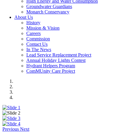
High Energy and Water Consumption
Groundwater Guardians
Monarch Conservancy
About Us
History
Mission & Vision
Careers
Commission
Contact Us
In The News
Lead Service Replacement Project
Annual Holiday Lights Contest
Hydrant Helpers Program
ComMUnity Care Project
Previous
Next