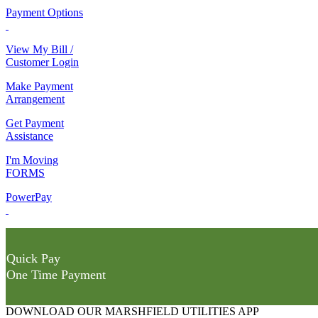
Payment Options
View My Bill /
Customer Login
Make Payment
Arrangement
Get Payment
Assistance
I'm Moving
FORMS
PowerPay
Quick Pay
One Time Payment
DOWNLOAD OUR MARSHFIELD UTILITIES APP