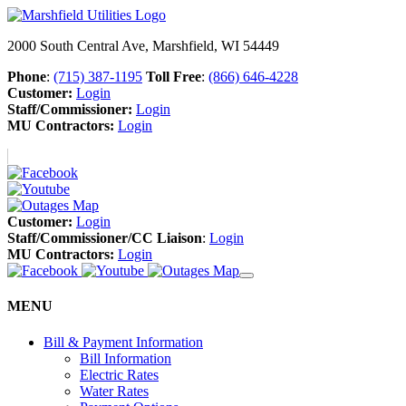
2000 South Central Ave, Marshfield, WI 54449
Phone
:
(715) 387-1195
Toll Free
:
(866) 646-4228
Customer:
Login
Staff/Commissioner:
Login
MU Contractors:
Login
Customer:
Login
Staff/Commissioner/CC Liaison
:
Login
MU Contractors:
Login
MENU
Bill & Payment Information
Bill Information
Electric Rates
Water Rates