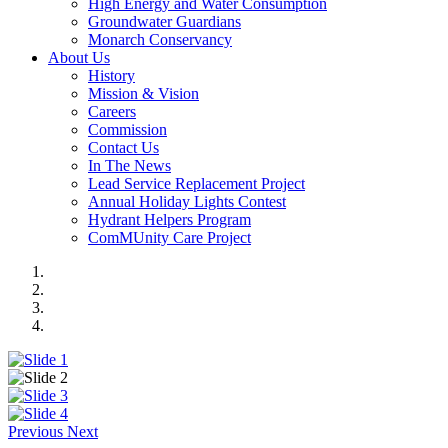
High Energy and Water Consumption
Groundwater Guardians
Monarch Conservancy
About Us
History
Mission & Vision
Careers
Commission
Contact Us
In The News
Lead Service Replacement Project
Annual Holiday Lights Contest
Hydrant Helpers Program
ComMUnity Care Project
Previous
Next