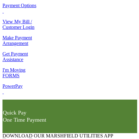
Payment Options
View My Bill /
Customer Login
Make Payment
Arrangement
Get Payment
Assistance
I'm Moving
FORMS
PowerPay
Quick Pay
One Time Payment
DOWNLOAD OUR MARSHFIELD UTILITIES APP