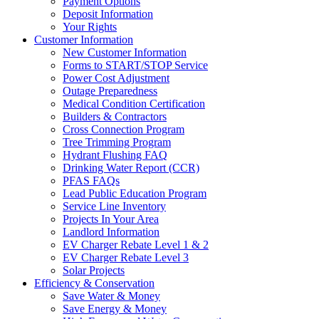
Payment Options
Deposit Information
Your Rights
Customer Information
New Customer Information
Forms to START/STOP Service
Power Cost Adjustment
Outage Preparedness
Medical Condition Certification
Builders & Contractors
Cross Connection Program
Tree Trimming Program
Hydrant Flushing FAQ
Drinking Water Report (CCR)
PFAS FAQs
Lead Public Education Program
Service Line Inventory
Projects In Your Area
Landlord Information
EV Charger Rebate Level 1 & 2
EV Charger Rebate Level 3
Solar Projects
Efficiency & Conservation
Save Water & Money
Save Energy & Money