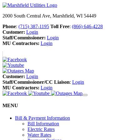
2000 South Central Ave, Marshfield, WI 54449
Phone
:
(715) 387-1195
Toll Free
:
(866) 646-4228
Customer:
Login
Staff/Commissioner:
Login
MU Contractors:
Login
Customer:
Login
Staff/Commissioner/CC Liaison
:
Login
MU Contractors:
Login
MENU
Bill & Payment Information
Bill Information
Electric Rates
Water Rates