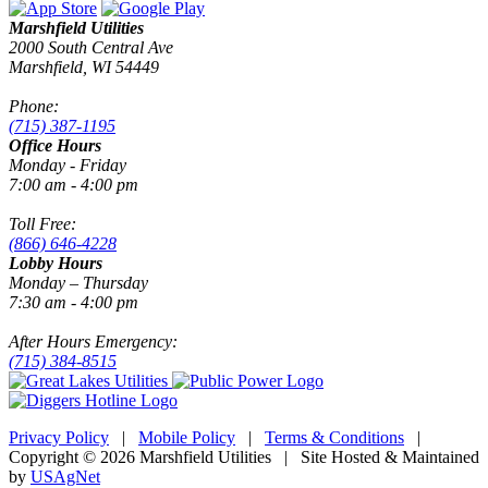
Marshfield Utilities
2000 South Central Ave
Marshfield, WI 54449
Phone:
(715) 387-1195
Office Hours
Monday - Friday
7:00 am - 4:00 pm
Toll Free:
(866) 646-4228
Lobby Hours
Monday – Thursday
7:30 am - 4:00 pm
After Hours Emergency:
(715) 384-8515
Privacy Policy
|
Mobile Policy
|
Terms & Conditions
|
Copyright © 2026 Marshfield Utilities | Site Hosted & Maintained
by
USAgNet