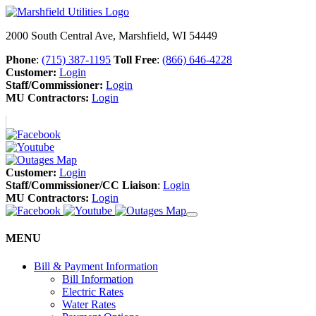
2000 South Central Ave, Marshfield, WI 54449
Phone
:
(715) 387-1195
Toll Free
:
(866) 646-4228
Customer:
Login
Staff/Commissioner:
Login
MU Contractors:
Login
Customer:
Login
Staff/Commissioner/CC Liaison
:
Login
MU Contractors:
Login
MENU
Bill & Payment Information
Bill Information
Electric Rates
Water Rates