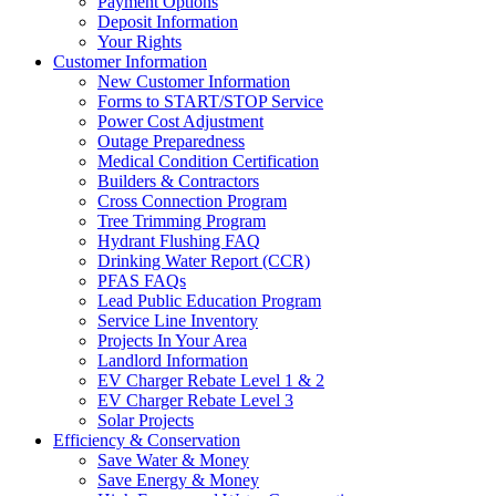
Payment Options
Deposit Information
Your Rights
Customer Information
New Customer Information
Forms to START/STOP Service
Power Cost Adjustment
Outage Preparedness
Medical Condition Certification
Builders & Contractors
Cross Connection Program
Tree Trimming Program
Hydrant Flushing FAQ
Drinking Water Report (CCR)
PFAS FAQs
Lead Public Education Program
Service Line Inventory
Projects In Your Area
Landlord Information
EV Charger Rebate Level 1 & 2
EV Charger Rebate Level 3
Solar Projects
Efficiency & Conservation
Save Water & Money
Save Energy & Money