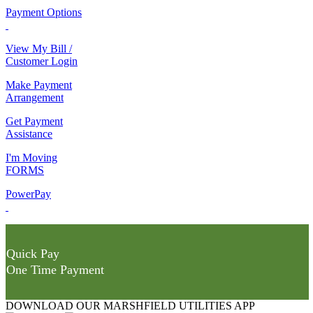
Payment Options
View My Bill /
Customer Login
Make Payment
Arrangement
Get Payment
Assistance
I'm Moving
FORMS
PowerPay
Quick Pay
One Time Payment
DOWNLOAD OUR MARSHFIELD UTILITIES APP