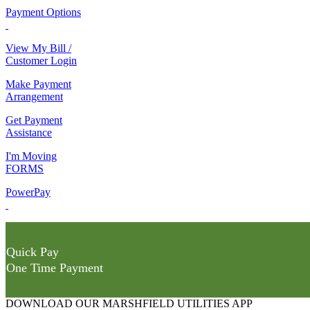
Payment Options
View My Bill /
Customer Login
Make Payment
Arrangement
Get Payment
Assistance
I'm Moving
FORMS
PowerPay
Quick Pay
One Time Payment
DOWNLOAD OUR MARSHFIELD UTILITIES APP