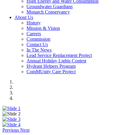
High Energy and Water Consumption
Groundwater Guardians
Monarch Conservancy
About Us
History
Mission & Vision
Careers
Commission
Contact Us
In The News
Lead Service Replacement Project
Annual Holiday Lights Contest
Hydrant Helpers Program
ComMUnity Care Project
Previous
Next