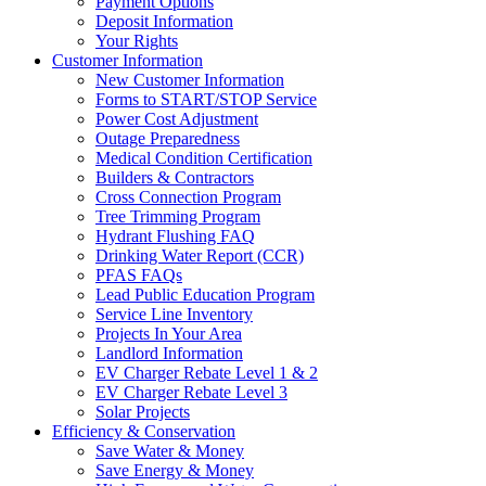
Payment Options
Deposit Information
Your Rights
Customer Information
New Customer Information
Forms to START/STOP Service
Power Cost Adjustment
Outage Preparedness
Medical Condition Certification
Builders & Contractors
Cross Connection Program
Tree Trimming Program
Hydrant Flushing FAQ
Drinking Water Report (CCR)
PFAS FAQs
Lead Public Education Program
Service Line Inventory
Projects In Your Area
Landlord Information
EV Charger Rebate Level 1 & 2
EV Charger Rebate Level 3
Solar Projects
Efficiency & Conservation
Save Water & Money
Save Energy & Money