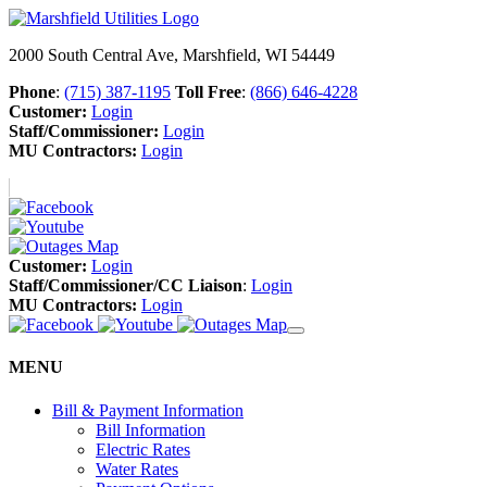
2000 South Central Ave, Marshfield, WI 54449
Phone
:
(715) 387-1195
Toll Free
:
(866) 646-4228
Customer:
Login
Staff/Commissioner:
Login
MU Contractors:
Login
Customer:
Login
Staff/Commissioner/CC Liaison
:
Login
MU Contractors:
Login
MENU
Bill & Payment Information
Bill Information
Electric Rates
Water Rates