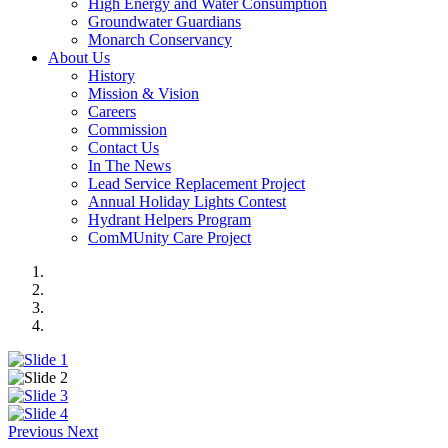
High Energy and Water Consumption
Groundwater Guardians
Monarch Conservancy
About Us
History
Mission & Vision
Careers
Commission
Contact Us
In The News
Lead Service Replacement Project
Annual Holiday Lights Contest
Hydrant Helpers Program
ComMUnity Care Project
Previous
Next