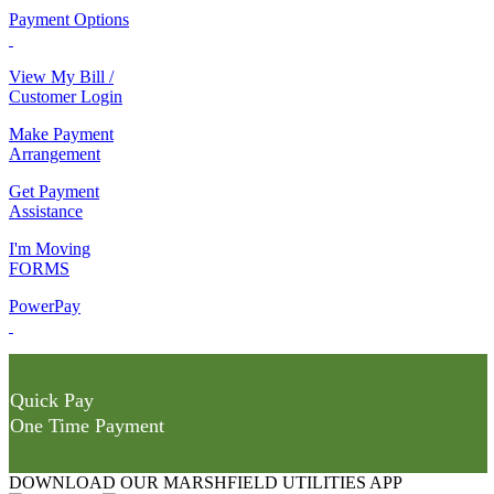
Payment Options
View My Bill /
Customer Login
Make Payment
Arrangement
Get Payment
Assistance
I'm Moving
FORMS
PowerPay
Quick Pay
One Time Payment
DOWNLOAD OUR MARSHFIELD UTILITIES APP