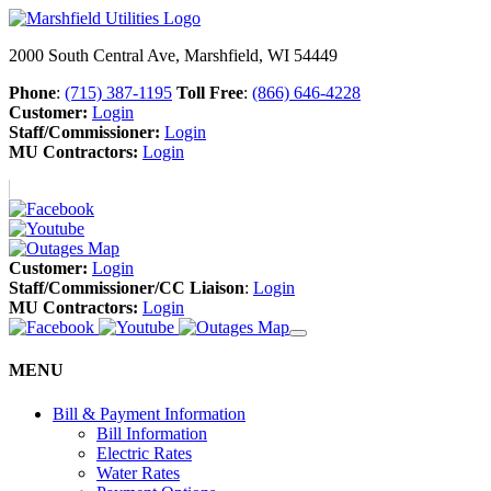
2000 South Central Ave, Marshfield, WI 54449
Phone
:
(715) 387-1195
Toll Free
:
(866) 646-4228
Customer:
Login
Staff/Commissioner:
Login
MU Contractors:
Login
Customer:
Login
Staff/Commissioner/CC Liaison
:
Login
MU Contractors:
Login
MENU
Bill & Payment Information
Bill Information
Electric Rates
Water Rates