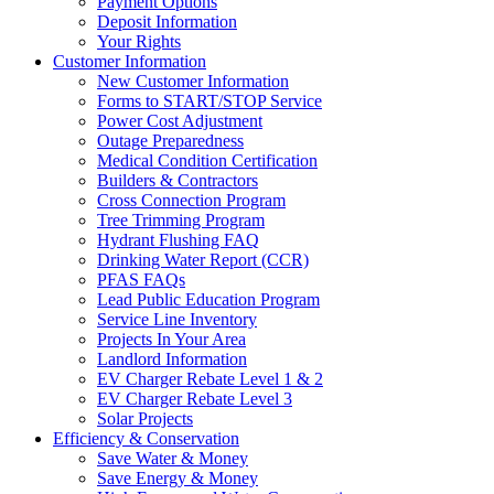
Payment Options
Deposit Information
Your Rights
Customer Information
New Customer Information
Forms to START/STOP Service
Power Cost Adjustment
Outage Preparedness
Medical Condition Certification
Builders & Contractors
Cross Connection Program
Tree Trimming Program
Hydrant Flushing FAQ
Drinking Water Report (CCR)
PFAS FAQs
Lead Public Education Program
Service Line Inventory
Projects In Your Area
Landlord Information
EV Charger Rebate Level 1 & 2
EV Charger Rebate Level 3
Solar Projects
Efficiency & Conservation
Save Water & Money
Save Energy & Money