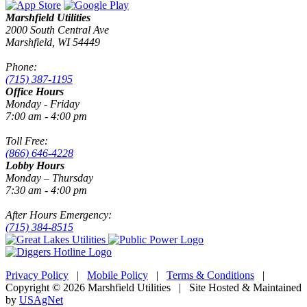
Marshfield Utilities
2000 South Central Ave
Marshfield, WI 54449
Phone:
(715) 387-1195
Office Hours
Monday - Friday
7:00 am - 4:00 pm
Toll Free:
(866) 646-4228
Lobby Hours
Monday – Thursday
7:30 am - 4:00 pm
After Hours Emergency:
(715) 384-8515
Privacy Policy
|
Mobile Policy
|
Terms & Conditions
|
Copyright © 2026 Marshfield Utilities | Site Hosted & Maintained
by
USAgNet