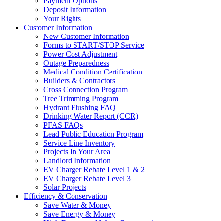
Payment Options
Deposit Information
Your Rights
Customer Information
New Customer Information
Forms to START/STOP Service
Power Cost Adjustment
Outage Preparedness
Medical Condition Certification
Builders & Contractors
Cross Connection Program
Tree Trimming Program
Hydrant Flushing FAQ
Drinking Water Report (CCR)
PFAS FAQs
Lead Public Education Program
Service Line Inventory
Projects In Your Area
Landlord Information
EV Charger Rebate Level 1 & 2
EV Charger Rebate Level 3
Solar Projects
Efficiency & Conservation
Save Water & Money
Save Energy & Money