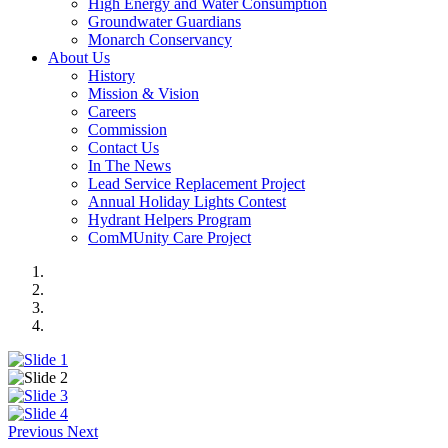
High Energy and Water Consumption
Groundwater Guardians
Monarch Conservancy
About Us
History
Mission & Vision
Careers
Commission
Contact Us
In The News
Lead Service Replacement Project
Annual Holiday Lights Contest
Hydrant Helpers Program
ComMUnity Care Project
Previous
Next