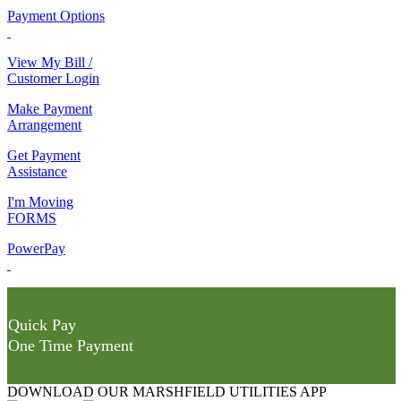
Payment Options
View My Bill /
Customer Login
Make Payment
Arrangement
Get Payment
Assistance
I'm Moving
FORMS
PowerPay
Quick Pay
One Time Payment
DOWNLOAD OUR MARSHFIELD UTILITIES APP