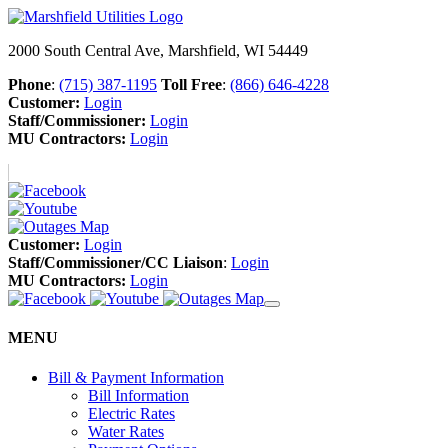
2000 South Central Ave, Marshfield, WI 54449
Phone
:
(715) 387-1195
Toll Free
:
(866) 646-4228
Customer:
Login
Staff/Commissioner:
Login
MU Contractors:
Login
Customer:
Login
Staff/Commissioner/CC Liaison
:
Login
MU Contractors:
Login
MENU
Bill & Payment Information
Bill Information
Electric Rates
Water Rates