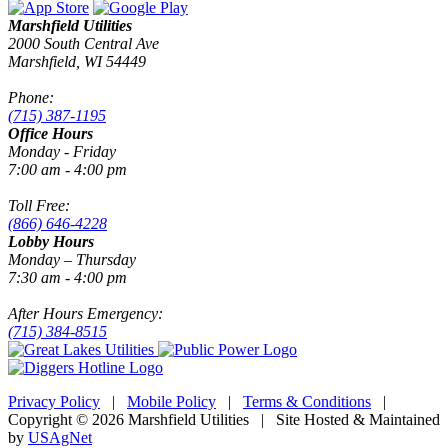
Marshfield Utilities
2000 South Central Ave
Marshfield, WI 54449
Phone:
(715) 387-1195
Office Hours
Monday - Friday
7:00 am - 4:00 pm
Toll Free:
(866) 646-4228
Lobby Hours
Monday – Thursday
7:30 am - 4:00 pm
After Hours Emergency:
(715) 384-8515
Privacy Policy
|
Mobile Policy
|
Terms & Conditions
|
Copyright © 2026 Marshfield Utilities | Site Hosted & Maintained
by
USAgNet