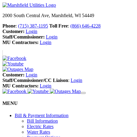
2000 South Central Ave, Marshfield, WI 54449
Phone
:
(715) 387-1195
Toll Free
:
(866) 646-4228
Customer:
Login
Staff/Commissioner:
Login
MU Contractors:
Login
Customer:
Login
Staff/Commissioner/CC Liaison
:
Login
MU Contractors:
Login
MENU
Bill & Payment Information
Bill Information
Electric Rates
Water Rates