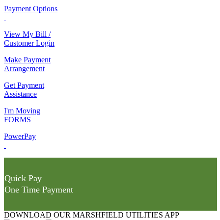
Payment Options
View My Bill /
Customer Login
Make Payment
Arrangement
Get Payment
Assistance
I'm Moving
FORMS
PowerPay
Quick Pay
One Time Payment
DOWNLOAD OUR MARSHFIELD UTILITIES APP