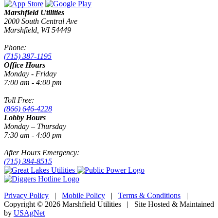
Marshfield Utilities
2000 South Central Ave
Marshfield, WI 54449
Phone:
(715) 387-1195
Office Hours
Monday - Friday
7:00 am - 4:00 pm
Toll Free:
(866) 646-4228
Lobby Hours
Monday – Thursday
7:30 am - 4:00 pm
After Hours Emergency:
(715) 384-8515
Privacy Policy
|
Mobile Policy
|
Terms & Conditions
|
Copyright © 2026 Marshfield Utilities | Site Hosted & Maintained
by
USAgNet