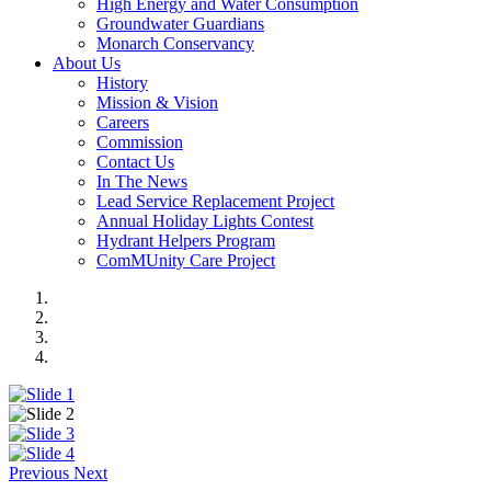
High Energy and Water Consumption
Groundwater Guardians
Monarch Conservancy
About Us
History
Mission & Vision
Careers
Commission
Contact Us
In The News
Lead Service Replacement Project
Annual Holiday Lights Contest
Hydrant Helpers Program
ComMUnity Care Project
Previous
Next