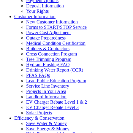
Payment Options
Deposit Information
Your Rights
Customer Information
New Customer Information
Forms to START/STOP Service
Power Cost Adjustment
Outage Preparedness
Medical Condition Certification
Builders & Contractors
Cross Connection Program
Tree Trimming Program
Hydrant Flushing FAQ
Drinking Water Report (CCR)
PFAS FAQs
Lead Public Education Program
Service Line Inventory
Projects In Your Area
Landlord Information
EV Charger Rebate Level 1 & 2
EV Charger Rebate Level 3
Solar Projects
Efficiency & Conservation
Save Water & Money
Save Energy & Money