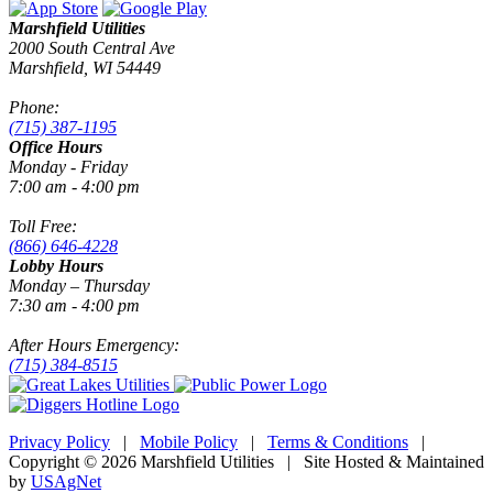
Marshfield Utilities
2000 South Central Ave
Marshfield, WI 54449
Phone:
(715) 387-1195
Office Hours
Monday - Friday
7:00 am - 4:00 pm
Toll Free:
(866) 646-4228
Lobby Hours
Monday – Thursday
7:30 am - 4:00 pm
After Hours Emergency:
(715) 384-8515
Privacy Policy
|
Mobile Policy
|
Terms & Conditions
|
Copyright © 2026 Marshfield Utilities | Site Hosted & Maintained
by
USAgNet