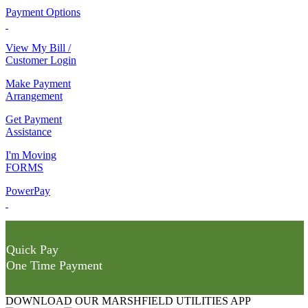
Payment Options
View My Bill /
Customer Login
Make Payment
Arrangement
Get Payment
Assistance
I'm Moving
FORMS
PowerPay
Quick Pay
One Time Payment
DOWNLOAD OUR MARSHFIELD UTILITIES APP