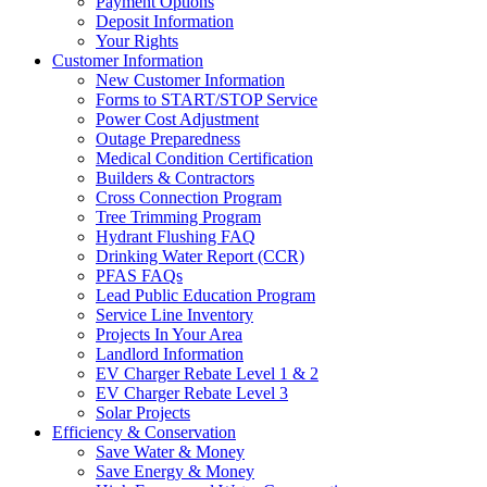
Payment Options
Deposit Information
Your Rights
Customer Information
New Customer Information
Forms to START/STOP Service
Power Cost Adjustment
Outage Preparedness
Medical Condition Certification
Builders & Contractors
Cross Connection Program
Tree Trimming Program
Hydrant Flushing FAQ
Drinking Water Report (CCR)
PFAS FAQs
Lead Public Education Program
Service Line Inventory
Projects In Your Area
Landlord Information
EV Charger Rebate Level 1 & 2
EV Charger Rebate Level 3
Solar Projects
Efficiency & Conservation
Save Water & Money
Save Energy & Money