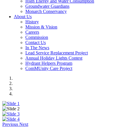
High Energy and Water Consumption
Groundwater Guardians
Monarch Conservancy
About Us
History
Mission & Vision
Careers
Commission
Contact Us
In The News
Lead Service Replacement Project
Annual Holiday Lights Contest
Hydrant Helpers Program
ComMUnity Care Project
Previous
Next