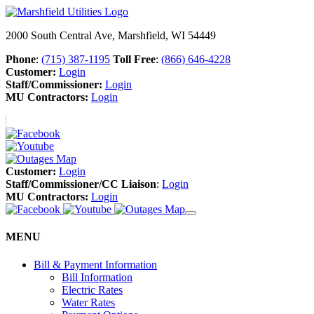
2000 South Central Ave, Marshfield, WI 54449
Phone
:
(715) 387-1195
Toll Free
:
(866) 646-4228
Customer:
Login
Staff/Commissioner:
Login
MU Contractors:
Login
Customer:
Login
Staff/Commissioner/CC Liaison
:
Login
MU Contractors:
Login
MENU
Bill & Payment Information
Bill Information
Electric Rates
Water Rates