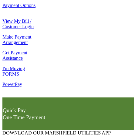
Payment Options
View My Bill /
Customer Login
Make Payment
Arrangement
Get Payment
Assistance
I'm Moving
FORMS
PowerPay
Quick Pay
One Time Payment
DOWNLOAD OUR MARSHFIELD UTILITIES APP