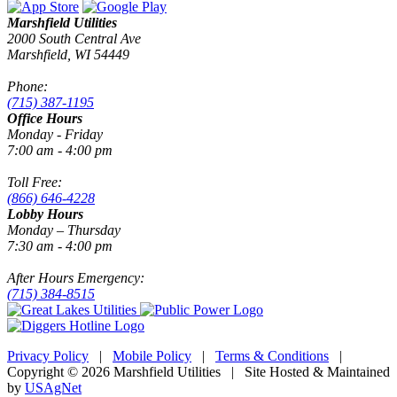
Marshfield Utilities
2000 South Central Ave
Marshfield, WI 54449
Phone:
(715) 387-1195
Office Hours
Monday - Friday
7:00 am - 4:00 pm
Toll Free:
(866) 646-4228
Lobby Hours
Monday – Thursday
7:30 am - 4:00 pm
After Hours Emergency:
(715) 384-8515
Privacy Policy
|
Mobile Policy
|
Terms & Conditions
|
Copyright © 2026 Marshfield Utilities | Site Hosted & Maintained
by
USAgNet