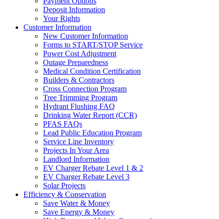
Payment Options
Deposit Information
Your Rights
Customer Information
New Customer Information
Forms to START/STOP Service
Power Cost Adjustment
Outage Preparedness
Medical Condition Certification
Builders & Contractors
Cross Connection Program
Tree Trimming Program
Hydrant Flushing FAQ
Drinking Water Report (CCR)
PFAS FAQs
Lead Public Education Program
Service Line Inventory
Projects In Your Area
Landlord Information
EV Charger Rebate Level 1 & 2
EV Charger Rebate Level 3
Solar Projects
Efficiency & Conservation
Save Water & Money
Save Energy & Money