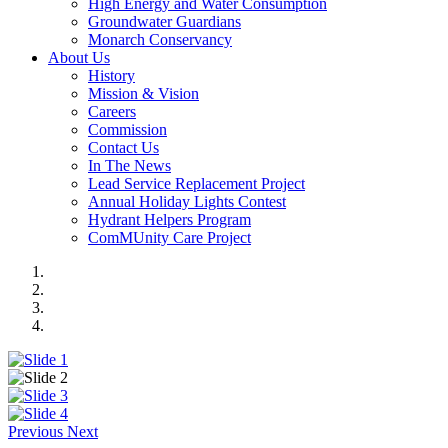
High Energy and Water Consumption
Groundwater Guardians
Monarch Conservancy
About Us
History
Mission & Vision
Careers
Commission
Contact Us
In The News
Lead Service Replacement Project
Annual Holiday Lights Contest
Hydrant Helpers Program
ComMUnity Care Project
Previous
Next