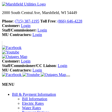
2000 South Central Ave, Marshfield, WI 54449
Phone
:
(715) 387-1195
Toll Free
:
(866) 646-4228
Customer:
Login
Staff/Commissioner:
Login
MU Contractors:
Login
Customer:
Login
Staff/Commissioner/CC Liaison
:
Login
MU Contractors:
Login
MENU
Bill & Payment Information
Bill Information
Electric Rates
Water Rates