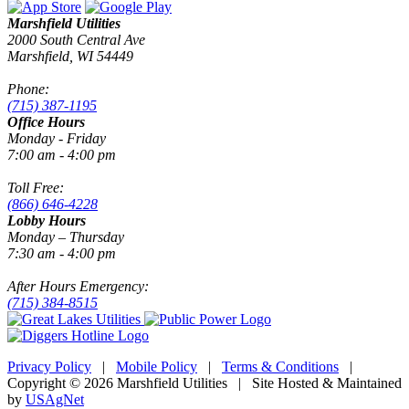
Marshfield Utilities
2000 South Central Ave
Marshfield, WI 54449
Phone:
(715) 387-1195
Office Hours
Monday - Friday
7:00 am - 4:00 pm
Toll Free:
(866) 646-4228
Lobby Hours
Monday – Thursday
7:30 am - 4:00 pm
After Hours Emergency:
(715) 384-8515
Privacy Policy
|
Mobile Policy
|
Terms & Conditions
|
Copyright © 2026 Marshfield Utilities | Site Hosted & Maintained
by
USAgNet