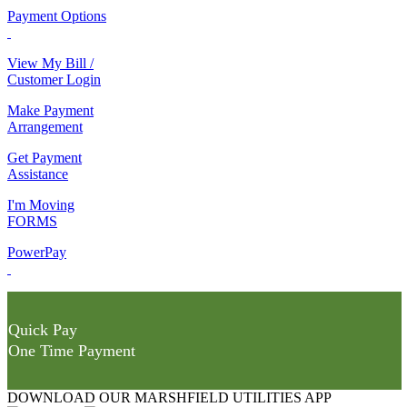
Payment Options
View My Bill /
Customer Login
Make Payment
Arrangement
Get Payment
Assistance
I'm Moving
FORMS
PowerPay
Quick Pay
One Time Payment
DOWNLOAD OUR MARSHFIELD UTILITIES APP