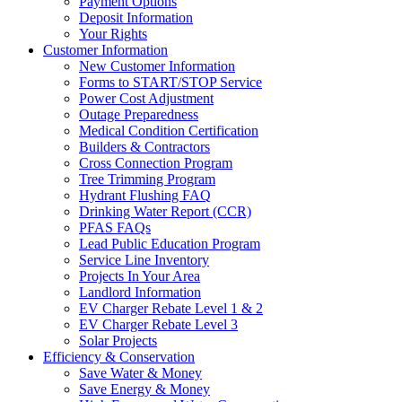
Payment Options
Deposit Information
Your Rights
Customer Information
New Customer Information
Forms to START/STOP Service
Power Cost Adjustment
Outage Preparedness
Medical Condition Certification
Builders & Contractors
Cross Connection Program
Tree Trimming Program
Hydrant Flushing FAQ
Drinking Water Report (CCR)
PFAS FAQs
Lead Public Education Program
Service Line Inventory
Projects In Your Area
Landlord Information
EV Charger Rebate Level 1 & 2
EV Charger Rebate Level 3
Solar Projects
Efficiency & Conservation
Save Water & Money
Save Energy & Money