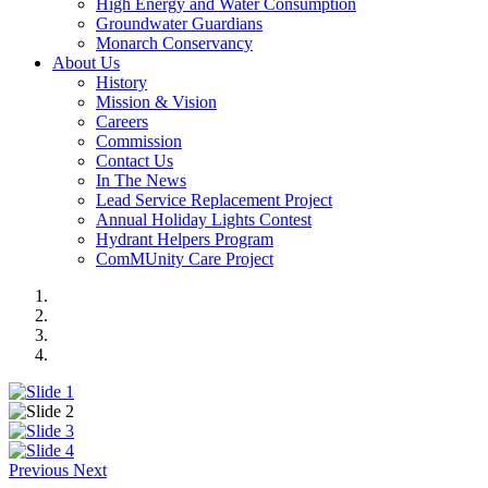
High Energy and Water Consumption
Groundwater Guardians
Monarch Conservancy
About Us
History
Mission & Vision
Careers
Commission
Contact Us
In The News
Lead Service Replacement Project
Annual Holiday Lights Contest
Hydrant Helpers Program
ComMUnity Care Project
Previous
Next