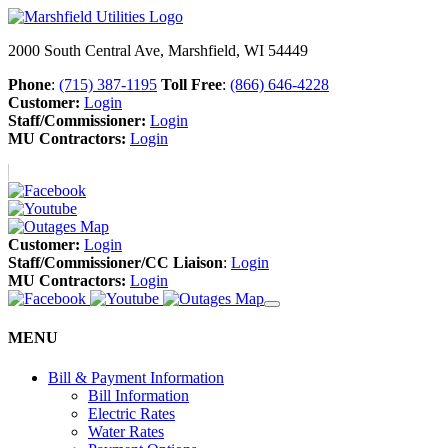
2000 South Central Ave, Marshfield, WI 54449
Phone
:
(715) 387-1195
Toll Free
:
(866) 646-4228
Customer:
Login
Staff/Commissioner:
Login
MU Contractors:
Login
Customer:
Login
Staff/Commissioner/CC Liaison
:
Login
MU Contractors:
Login
MENU
Bill & Payment Information
Bill Information
Electric Rates
Water Rates