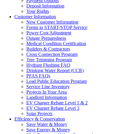
Payment Options
Deposit Information
Your Rights
Customer Information
New Customer Information
Forms to START/STOP Service
Power Cost Adjustment
Outage Preparedness
Medical Condition Certification
Builders & Contractors
Cross Connection Program
Tree Trimming Program
Hydrant Flushing FAQ
Drinking Water Report (CCR)
PFAS FAQs
Lead Public Education Program
Service Line Inventory
Projects In Your Area
Landlord Information
EV Charger Rebate Level 1 & 2
EV Charger Rebate Level 3
Solar Projects
Efficiency & Conservation
Save Water & Money
Save Energy & Money