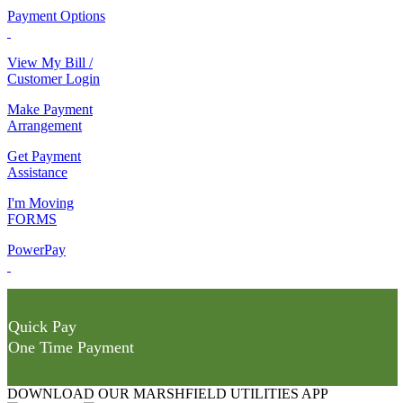
Payment Options
View My Bill /
Customer Login
Make Payment
Arrangement
Get Payment
Assistance
I'm Moving
FORMS
PowerPay
Quick Pay
One Time Payment
DOWNLOAD OUR MARSHFIELD UTILITIES APP