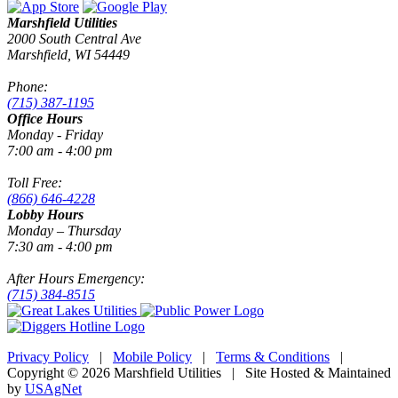
Marshfield Utilities
2000 South Central Ave
Marshfield, WI 54449
Phone:
(715) 387-1195
Office Hours
Monday - Friday
7:00 am - 4:00 pm
Toll Free:
(866) 646-4228
Lobby Hours
Monday – Thursday
7:30 am - 4:00 pm
After Hours Emergency:
(715) 384-8515
Privacy Policy
|
Mobile Policy
|
Terms & Conditions
|
Copyright © 2026 Marshfield Utilities | Site Hosted & Maintained
by
USAgNet