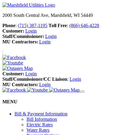
2000 South Central Ave, Marshfield, WI 54449
Phone
:
(715) 387-1195
Toll Free
:
(866) 646-4228
Customer:
Login
Staff/Commissioner:
Login
MU Contractors:
Login
Customer:
Login
Staff/Commissioner/CC Liaison
:
Login
MU Contractors:
Login
MENU
Bill & Payment Information
Bill Information
Electric Rates
Water Rates