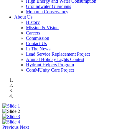
High Energy and Water Consumption
Groundwater Guardians
Monarch Conservancy
About Us
History
Mission & Vision
Careers
Commission
Contact Us
In The News
Lead Service Replacement Project
Annual Holiday Lights Contest
Hydrant Helpers Program
ComMUnity Care Project
Previous
Next