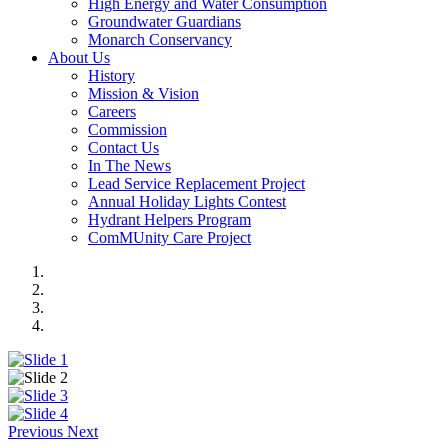
High Energy and Water Consumption
Groundwater Guardians
Monarch Conservancy
About Us
History
Mission & Vision
Careers
Commission
Contact Us
In The News
Lead Service Replacement Project
Annual Holiday Lights Contest
Hydrant Helpers Program
ComMUnity Care Project
Previous
Next