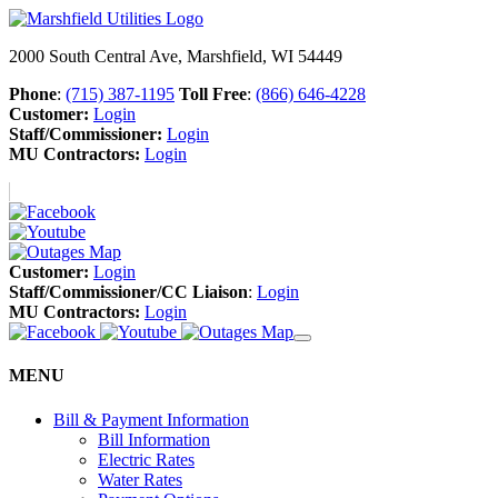
2000 South Central Ave, Marshfield, WI 54449
Phone
:
(715) 387-1195
Toll Free
:
(866) 646-4228
Customer:
Login
Staff/Commissioner:
Login
MU Contractors:
Login
Customer:
Login
Staff/Commissioner/CC Liaison
:
Login
MU Contractors:
Login
MENU
Bill & Payment Information
Bill Information
Electric Rates
Water Rates