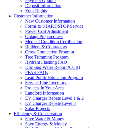
Payment Options
Deposit Information
Your Rights
Customer Information
New Customer Information
Forms to START/STOP Service
Power Cost Adjustment
Outage Preparedness
Medical Condition Certification
Builders & Contractors
Cross Connection Program
Tree Trimming Program
Hydrant Flushing FAQ
Drinking Water Report (CCR)
PFAS FAQs
Lead Public Education Program
Service Line Inventory
Projects In Your Area
Landlord Information
EV Charger Rebate Level 1 & 2
EV Charger Rebate Level 3
Solar Projects
Efficiency & Conservation
Save Water & Money
Save Energy & Money