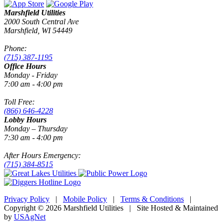
Marshfield Utilities
2000 South Central Ave
Marshfield, WI 54449
Phone:
(715) 387-1195
Office Hours
Monday - Friday
7:00 am - 4:00 pm
Toll Free:
(866) 646-4228
Lobby Hours
Monday – Thursday
7:30 am - 4:00 pm
After Hours Emergency:
(715) 384-8515
Privacy Policy
|
Mobile Policy
|
Terms & Conditions
|
Copyright © 2026 Marshfield Utilities | Site Hosted & Maintained
by
USAgNet