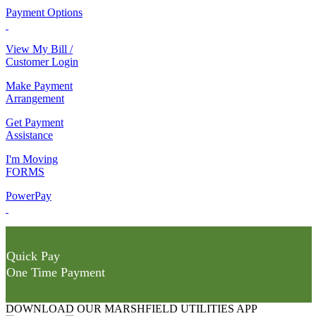
Payment Options
View My Bill /
Customer Login
Make Payment
Arrangement
Get Payment
Assistance
I'm Moving
FORMS
PowerPay
Quick Pay
One Time Payment
DOWNLOAD OUR MARSHFIELD UTILITIES APP