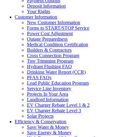
Payment Options
Deposit Information
Your Rights
Customer Information
New Customer Information
Forms to START/STOP Service
Power Cost Adjustment
Outage Preparedness
Medical Condition Certification
Builders & Contractors
Cross Connection Program
Tree Trimming Program
Hydrant Flushing FAQ
Drinking Water Report (CCR)
PFAS FAQs
Lead Public Education Program
Service Line Inventory
Projects In Your Area
Landlord Information
EV Charger Rebate Level 1 & 2
EV Charger Rebate Level 3
Solar Projects
Efficiency & Conservation
Save Water & Money
Save Energy & Money