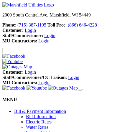
2000 South Central Ave, Marshfield, WI 54449
Phone
:
(715) 387-1195
Toll Free
:
(866) 646-4228
Customer:
Login
Staff/Commissioner:
Login
MU Contractors:
Login
Customer:
Login
Staff/Commissioner/CC Liaison
:
Login
MU Contractors:
Login
MENU
Bill & Payment Information
Bill Information
Electric Rates
Water Rates