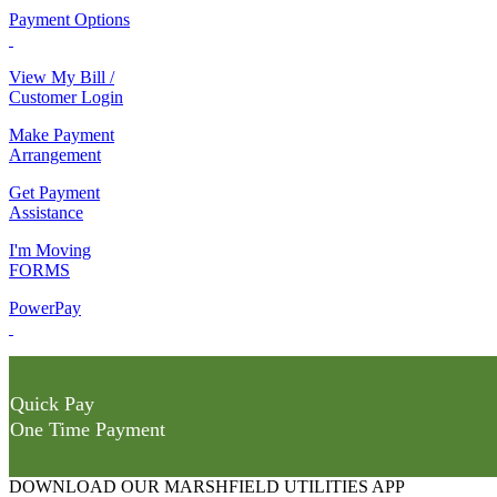
Payment Options
View My Bill /
Customer Login
Make Payment
Arrangement
Get Payment
Assistance
I'm Moving
FORMS
PowerPay
Quick Pay
One Time Payment
DOWNLOAD OUR MARSHFIELD UTILITIES APP