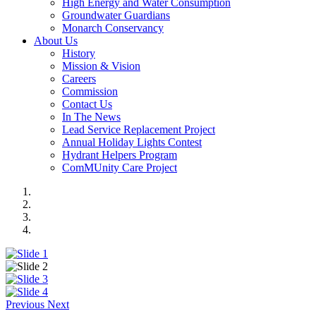
High Energy and Water Consumption
Groundwater Guardians
Monarch Conservancy
About Us
History
Mission & Vision
Careers
Commission
Contact Us
In The News
Lead Service Replacement Project
Annual Holiday Lights Contest
Hydrant Helpers Program
ComMUnity Care Project
Previous
Next