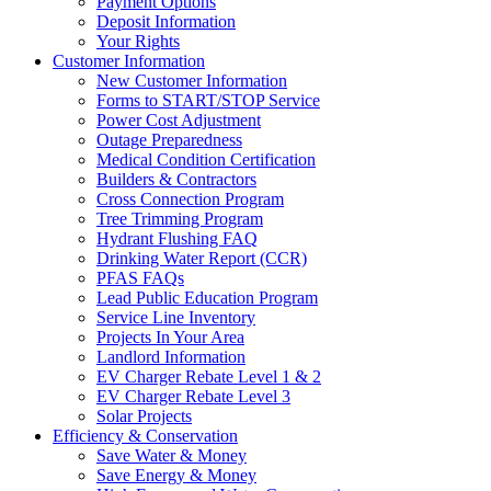
Payment Options
Deposit Information
Your Rights
Customer Information
New Customer Information
Forms to START/STOP Service
Power Cost Adjustment
Outage Preparedness
Medical Condition Certification
Builders & Contractors
Cross Connection Program
Tree Trimming Program
Hydrant Flushing FAQ
Drinking Water Report (CCR)
PFAS FAQs
Lead Public Education Program
Service Line Inventory
Projects In Your Area
Landlord Information
EV Charger Rebate Level 1 & 2
EV Charger Rebate Level 3
Solar Projects
Efficiency & Conservation
Save Water & Money
Save Energy & Money