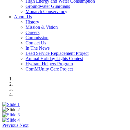
High Energy and Water Consumption
Groundwater Guardians
Monarch Conservancy
About Us
History
Mission & Vision
Careers
Commission
Contact Us
In The News
Lead Service Replacement Project
Annual Holiday Lights Contest
Hydrant Helpers Program
ComMUnity Care Project
Previous
Next