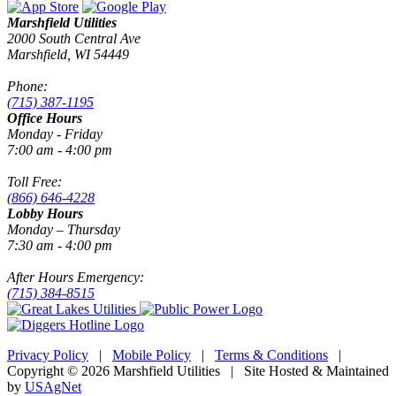
Marshfield Utilities
2000 South Central Ave
Marshfield, WI 54449
Phone:
(715) 387-1195
Office Hours
Monday - Friday
7:00 am - 4:00 pm
Toll Free:
(866) 646-4228
Lobby Hours
Monday – Thursday
7:30 am - 4:00 pm
After Hours Emergency:
(715) 384-8515
Privacy Policy
|
Mobile Policy
|
Terms & Conditions
|
Copyright © 2026 Marshfield Utilities | Site Hosted & Maintained
by
USAgNet