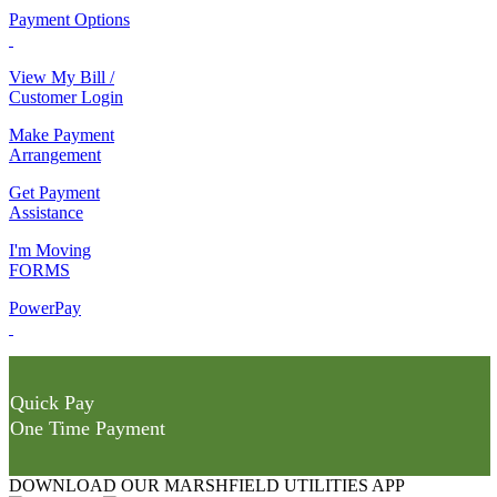
Payment Options
View My Bill /
Customer Login
Make Payment
Arrangement
Get Payment
Assistance
I'm Moving
FORMS
PowerPay
Quick Pay
One Time Payment
DOWNLOAD OUR MARSHFIELD UTILITIES APP