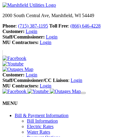
2000 South Central Ave, Marshfield, WI 54449
Phone
:
(715) 387-1195
Toll Free
:
(866) 646-4228
Customer:
Login
Staff/Commissioner:
Login
MU Contractors:
Login
Customer:
Login
Staff/Commissioner/CC Liaison
:
Login
MU Contractors:
Login
MENU
Bill & Payment Information
Bill Information
Electric Rates
Water Rates