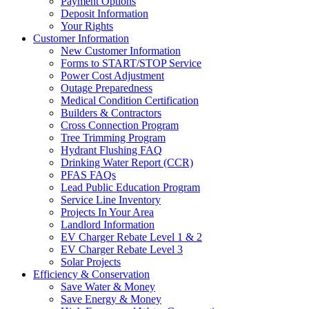
Payment Options
Deposit Information
Your Rights
Customer Information
New Customer Information
Forms to START/STOP Service
Power Cost Adjustment
Outage Preparedness
Medical Condition Certification
Builders & Contractors
Cross Connection Program
Tree Trimming Program
Hydrant Flushing FAQ
Drinking Water Report (CCR)
PFAS FAQs
Lead Public Education Program
Service Line Inventory
Projects In Your Area
Landlord Information
EV Charger Rebate Level 1 & 2
EV Charger Rebate Level 3
Solar Projects
Efficiency & Conservation
Save Water & Money
Save Energy & Money