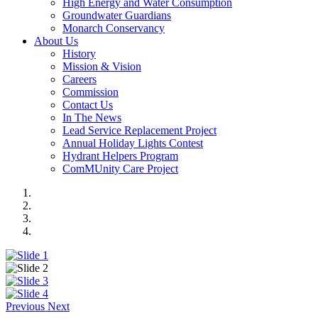
High Energy and Water Consumption
Groundwater Guardians
Monarch Conservancy
About Us
History
Mission & Vision
Careers
Commission
Contact Us
In The News
Lead Service Replacement Project
Annual Holiday Lights Contest
Hydrant Helpers Program
ComMUnity Care Project
Previous
Next