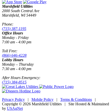
Marshfield Utilities
2000 South Central Ave
Marshfield, WI 54449
Phone:
(715) 387-1195
Office Hours
Monday - Friday
7:00 am - 4:00 pm
Toll Free:
(866) 646-4228
Lobby Hours
Monday – Thursday
7:30 am - 4:00 pm
After Hours Emergency:
(715) 384-8515
Privacy Policy
|
Mobile Policy
|
Terms & Conditions
|
Copyright © 2026 Marshfield Utilities | Site Hosted & Maintained
by
USAgNet