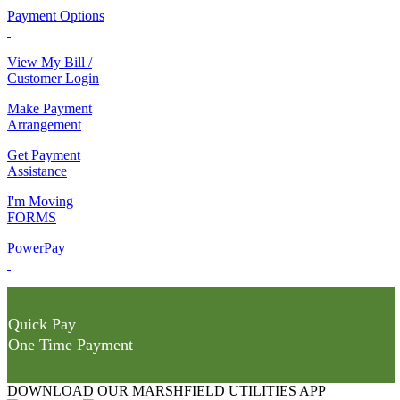
Payment Options
View My Bill /
Customer Login
Make Payment
Arrangement
Get Payment
Assistance
I'm Moving
FORMS
PowerPay
Quick Pay
One Time Payment
DOWNLOAD OUR MARSHFIELD UTILITIES APP