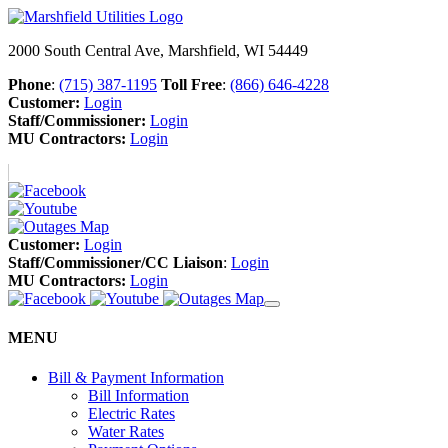
2000 South Central Ave, Marshfield, WI 54449
Phone
:
(715) 387-1195
Toll Free
:
(866) 646-4228
Customer:
Login
Staff/Commissioner:
Login
MU Contractors:
Login
Customer:
Login
Staff/Commissioner/CC Liaison
:
Login
MU Contractors:
Login
MENU
Bill & Payment Information
Bill Information
Electric Rates
Water Rates