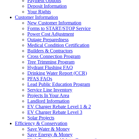
Payment Options
Deposit Information
Your Rights
Customer Information
New Customer Information
Forms to START/STOP Service
Power Cost Adjustment
Outage Preparedness
Medical Condition Certification
Builders & Contractors
Cross Connection Program
Tree Trimming Program
Hydrant Flushing FAQ
Drinking Water Report (CCR)
PFAS FAQs
Lead Public Education Program
Service Line Inventory
Projects In Your Area
Landlord Information
EV Charger Rebate Level 1 & 2
EV Charger Rebate Level 3
Solar Projects
Efficiency & Conservation
Save Water & Money
Save Energy & Money