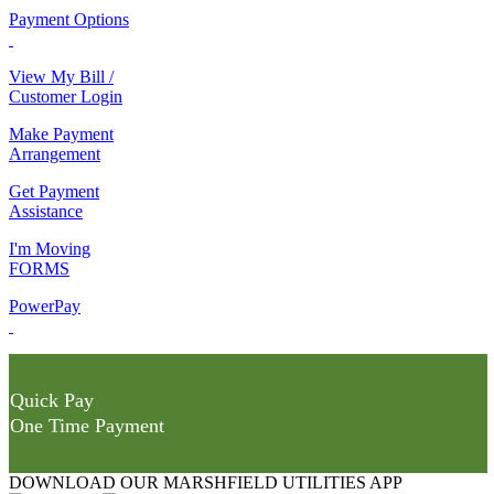
Payment Options
View My Bill /
Customer Login
Make Payment
Arrangement
Get Payment
Assistance
I'm Moving
FORMS
PowerPay
Quick Pay
One Time Payment
DOWNLOAD OUR MARSHFIELD UTILITIES APP