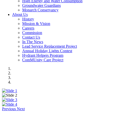
High Energy and Water Consumption
Groundwater Guardians
Monarch Conservancy
About Us
History
Mission & Vision
Careers
Commission
Contact Us
In The News
Lead Service Replacement Project
Annual Holiday Lights Contest
Hydrant Helpers Program
ComMUnity Care Project
Previous
Next