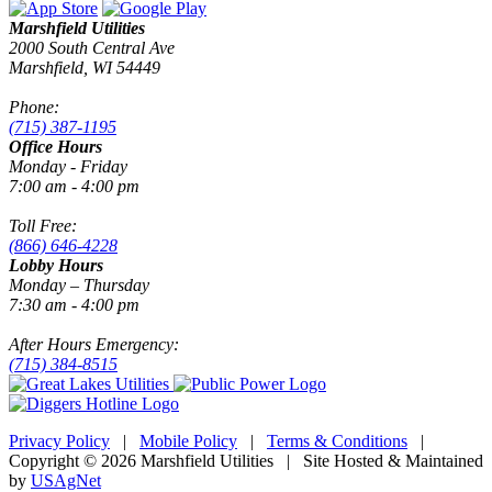
Marshfield Utilities
2000 South Central Ave
Marshfield, WI 54449
Phone:
(715) 387-1195
Office Hours
Monday - Friday
7:00 am - 4:00 pm
Toll Free:
(866) 646-4228
Lobby Hours
Monday – Thursday
7:30 am - 4:00 pm
After Hours Emergency:
(715) 384-8515
Privacy Policy
|
Mobile Policy
|
Terms & Conditions
|
Copyright © 2026 Marshfield Utilities | Site Hosted & Maintained
by
USAgNet