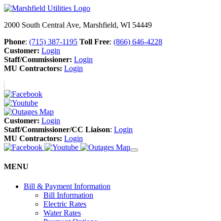
2000 South Central Ave, Marshfield, WI 54449
Phone
:
(715) 387-1195
Toll Free
:
(866) 646-4228
Customer:
Login
Staff/Commissioner:
Login
MU Contractors:
Login
Customer:
Login
Staff/Commissioner/CC Liaison
:
Login
MU Contractors:
Login
MENU
Bill & Payment Information
Bill Information
Electric Rates
Water Rates