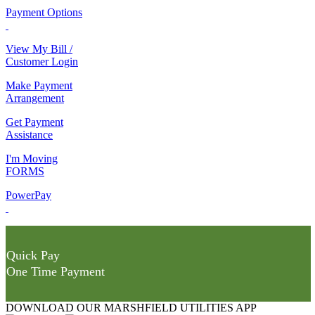
Payment Options
View My Bill /
Customer Login
Make Payment
Arrangement
Get Payment
Assistance
I'm Moving
FORMS
PowerPay
Quick Pay
One Time Payment
DOWNLOAD OUR MARSHFIELD UTILITIES APP