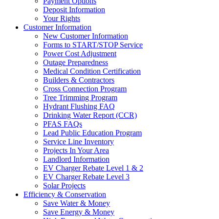
Payment Options
Deposit Information
Your Rights
Customer Information
New Customer Information
Forms to START/STOP Service
Power Cost Adjustment
Outage Preparedness
Medical Condition Certification
Builders & Contractors
Cross Connection Program
Tree Trimming Program
Hydrant Flushing FAQ
Drinking Water Report (CCR)
PFAS FAQs
Lead Public Education Program
Service Line Inventory
Projects In Your Area
Landlord Information
EV Charger Rebate Level 1 & 2
EV Charger Rebate Level 3
Solar Projects
Efficiency & Conservation
Save Water & Money
Save Energy & Money