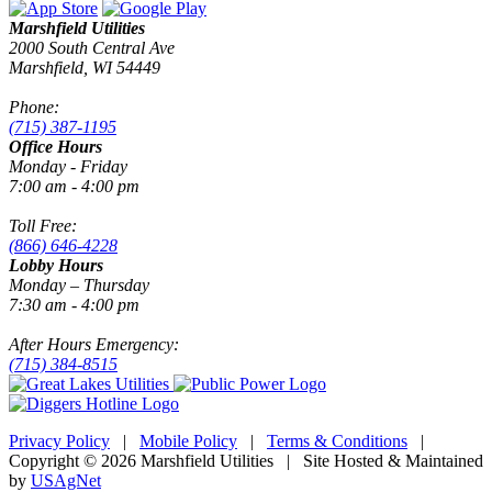
Marshfield Utilities
2000 South Central Ave
Marshfield, WI 54449
Phone:
(715) 387-1195
Office Hours
Monday - Friday
7:00 am - 4:00 pm
Toll Free:
(866) 646-4228
Lobby Hours
Monday – Thursday
7:30 am - 4:00 pm
After Hours Emergency:
(715) 384-8515
Privacy Policy
|
Mobile Policy
|
Terms & Conditions
|
Copyright © 2026 Marshfield Utilities | Site Hosted & Maintained
by
USAgNet