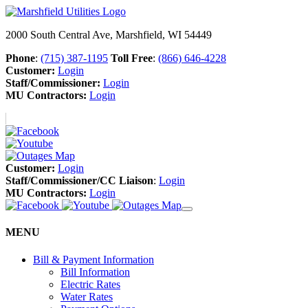
2000 South Central Ave, Marshfield, WI 54449
Phone
:
(715) 387-1195
Toll Free
:
(866) 646-4228
Customer:
Login
Staff/Commissioner:
Login
MU Contractors:
Login
Customer:
Login
Staff/Commissioner/CC Liaison
:
Login
MU Contractors:
Login
MENU
Bill & Payment Information
Bill Information
Electric Rates
Water Rates