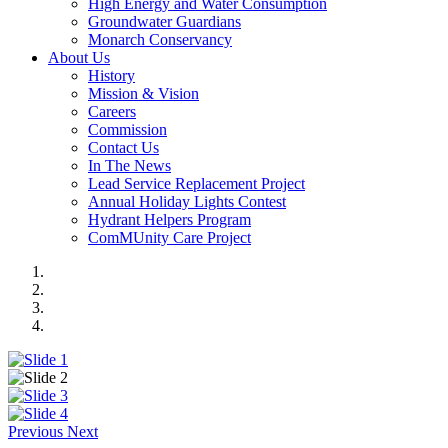
High Energy and Water Consumption
Groundwater Guardians
Monarch Conservancy
About Us
History
Mission & Vision
Careers
Commission
Contact Us
In The News
Lead Service Replacement Project
Annual Holiday Lights Contest
Hydrant Helpers Program
ComMUnity Care Project
Previous
Next