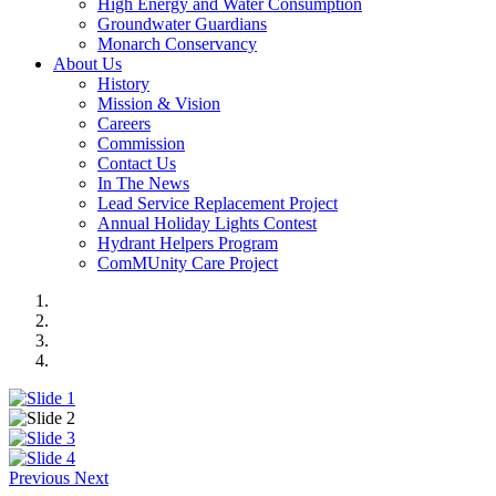
High Energy and Water Consumption
Groundwater Guardians
Monarch Conservancy
About Us
History
Mission & Vision
Careers
Commission
Contact Us
In The News
Lead Service Replacement Project
Annual Holiday Lights Contest
Hydrant Helpers Program
ComMUnity Care Project
Previous
Next