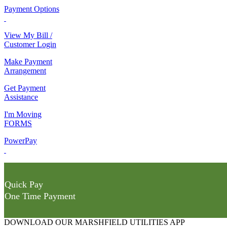
Payment Options
View My Bill /
Customer Login
Make Payment
Arrangement
Get Payment
Assistance
I'm Moving
FORMS
PowerPay
Quick Pay
One Time Payment
DOWNLOAD OUR MARSHFIELD UTILITIES APP