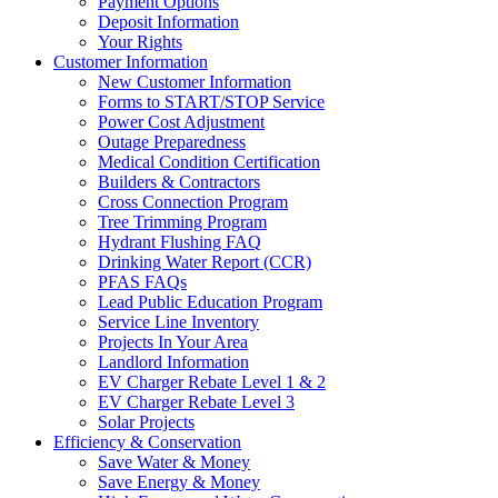
Payment Options
Deposit Information
Your Rights
Customer Information
New Customer Information
Forms to START/STOP Service
Power Cost Adjustment
Outage Preparedness
Medical Condition Certification
Builders & Contractors
Cross Connection Program
Tree Trimming Program
Hydrant Flushing FAQ
Drinking Water Report (CCR)
PFAS FAQs
Lead Public Education Program
Service Line Inventory
Projects In Your Area
Landlord Information
EV Charger Rebate Level 1 & 2
EV Charger Rebate Level 3
Solar Projects
Efficiency & Conservation
Save Water & Money
Save Energy & Money