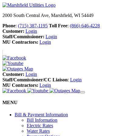
2000 South Central Ave, Marshfield, WI 54449
Phone
:
(715) 387-1195
Toll Free
:
(866) 646-4228
Customer:
Login
Staff/Commissioner:
Login
MU Contractors:
Login
Customer:
Login
Staff/Commissioner/CC Liaison
:
Login
MU Contractors:
Login
MENU
Bill & Payment Information
Bill Information
Electric Rates
Water Rates