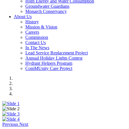
High Energy and Water Consumption
Groundwater Guardians
Monarch Conservancy
About Us
History
Mission & Vision
Careers
Commission
Contact Us
In The News
Lead Service Replacement Project
Annual Holiday Lights Contest
Hydrant Helpers Program
ComMUnity Care Project
Previous
Next