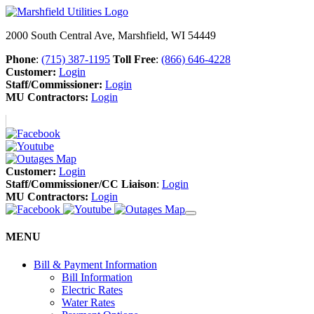
2000 South Central Ave, Marshfield, WI 54449
Phone
:
(715) 387-1195
Toll Free
:
(866) 646-4228
Customer:
Login
Staff/Commissioner:
Login
MU Contractors:
Login
Customer:
Login
Staff/Commissioner/CC Liaison
:
Login
MU Contractors:
Login
MENU
Bill & Payment Information
Bill Information
Electric Rates
Water Rates