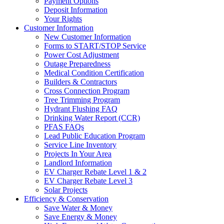
Payment Options
Deposit Information
Your Rights
Customer Information
New Customer Information
Forms to START/STOP Service
Power Cost Adjustment
Outage Preparedness
Medical Condition Certification
Builders & Contractors
Cross Connection Program
Tree Trimming Program
Hydrant Flushing FAQ
Drinking Water Report (CCR)
PFAS FAQs
Lead Public Education Program
Service Line Inventory
Projects In Your Area
Landlord Information
EV Charger Rebate Level 1 & 2
EV Charger Rebate Level 3
Solar Projects
Efficiency & Conservation
Save Water & Money
Save Energy & Money