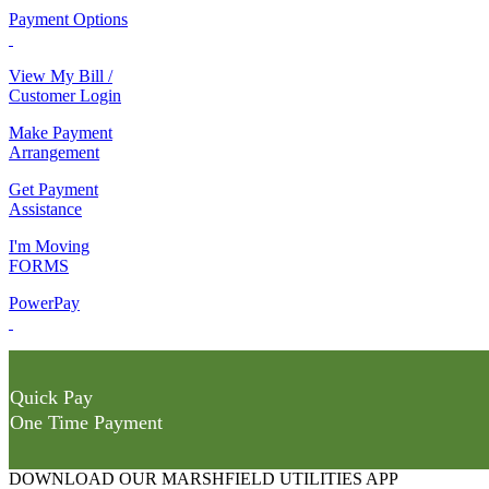
Payment Options
View My Bill /
Customer Login
Make Payment
Arrangement
Get Payment
Assistance
I'm Moving
FORMS
PowerPay
Quick Pay
One Time Payment
DOWNLOAD OUR MARSHFIELD UTILITIES APP