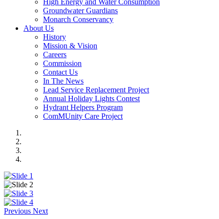
High Energy and Water Consumption
Groundwater Guardians
Monarch Conservancy
About Us
History
Mission & Vision
Careers
Commission
Contact Us
In The News
Lead Service Replacement Project
Annual Holiday Lights Contest
Hydrant Helpers Program
ComMUnity Care Project
Previous
Next