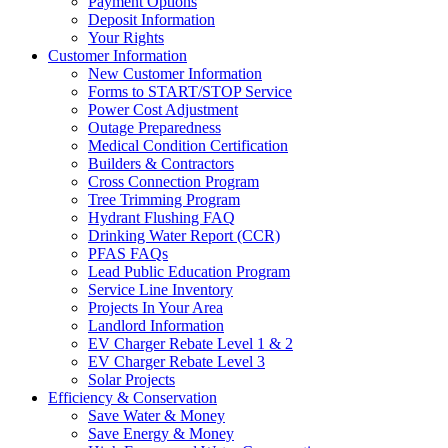
Payment Options
Deposit Information
Your Rights
Customer Information
New Customer Information
Forms to START/STOP Service
Power Cost Adjustment
Outage Preparedness
Medical Condition Certification
Builders & Contractors
Cross Connection Program
Tree Trimming Program
Hydrant Flushing FAQ
Drinking Water Report (CCR)
PFAS FAQs
Lead Public Education Program
Service Line Inventory
Projects In Your Area
Landlord Information
EV Charger Rebate Level 1 & 2
EV Charger Rebate Level 3
Solar Projects
Efficiency & Conservation
Save Water & Money
Save Energy & Money