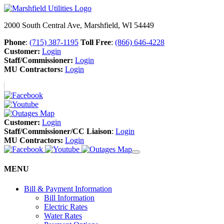
2000 South Central Ave, Marshfield, WI 54449
Phone
:
(715) 387-1195
Toll Free
:
(866) 646-4228
Customer:
Login
Staff/Commissioner:
Login
MU Contractors:
Login
Customer:
Login
Staff/Commissioner/CC Liaison
:
Login
MU Contractors:
Login
MENU
Bill & Payment Information
Bill Information
Electric Rates
Water Rates