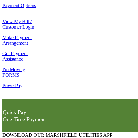
Payment Options
View My Bill /
Customer Login
Make Payment
Arrangement
Get Payment
Assistance
I'm Moving
FORMS
PowerPay
Quick Pay
One Time Payment
DOWNLOAD OUR MARSHFIELD UTILITIES APP