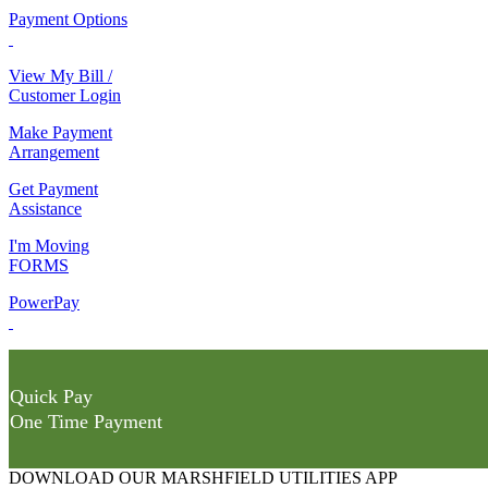
Payment Options
View My Bill /
Customer Login
Make Payment
Arrangement
Get Payment
Assistance
I'm Moving
FORMS
PowerPay
Quick Pay
One Time Payment
DOWNLOAD OUR MARSHFIELD UTILITIES APP