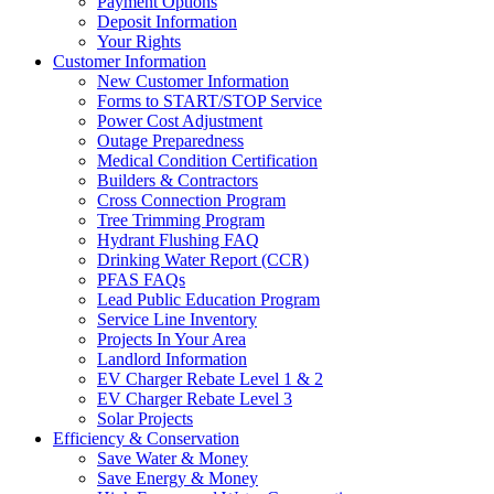
Payment Options
Deposit Information
Your Rights
Customer Information
New Customer Information
Forms to START/STOP Service
Power Cost Adjustment
Outage Preparedness
Medical Condition Certification
Builders & Contractors
Cross Connection Program
Tree Trimming Program
Hydrant Flushing FAQ
Drinking Water Report (CCR)
PFAS FAQs
Lead Public Education Program
Service Line Inventory
Projects In Your Area
Landlord Information
EV Charger Rebate Level 1 & 2
EV Charger Rebate Level 3
Solar Projects
Efficiency & Conservation
Save Water & Money
Save Energy & Money