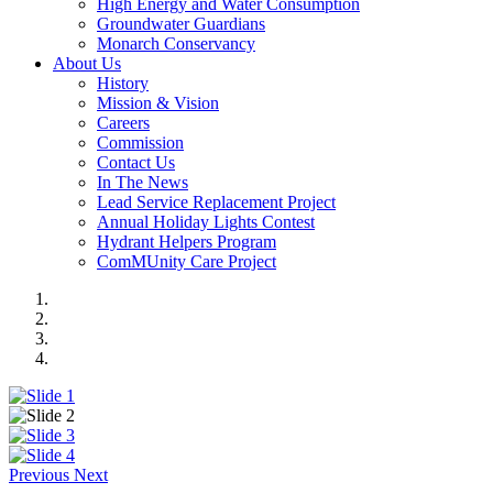
High Energy and Water Consumption
Groundwater Guardians
Monarch Conservancy
About Us
History
Mission & Vision
Careers
Commission
Contact Us
In The News
Lead Service Replacement Project
Annual Holiday Lights Contest
Hydrant Helpers Program
ComMUnity Care Project
Previous
Next