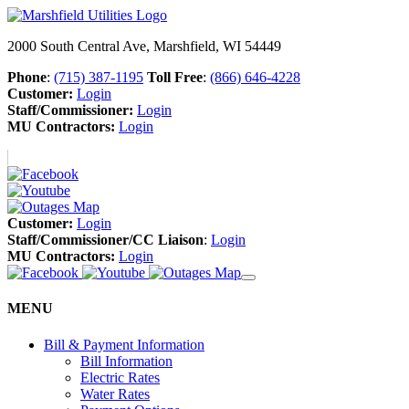
2000 South Central Ave, Marshfield, WI 54449
Phone
:
(715) 387-1195
Toll Free
:
(866) 646-4228
Customer:
Login
Staff/Commissioner:
Login
MU Contractors:
Login
Customer:
Login
Staff/Commissioner/CC Liaison
:
Login
MU Contractors:
Login
MENU
Bill & Payment Information
Bill Information
Electric Rates
Water Rates