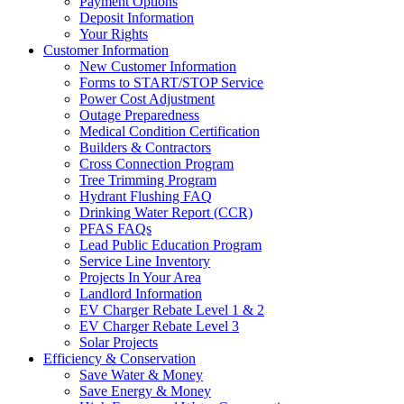
Payment Options
Deposit Information
Your Rights
Customer Information
New Customer Information
Forms to START/STOP Service
Power Cost Adjustment
Outage Preparedness
Medical Condition Certification
Builders & Contractors
Cross Connection Program
Tree Trimming Program
Hydrant Flushing FAQ
Drinking Water Report (CCR)
PFAS FAQs
Lead Public Education Program
Service Line Inventory
Projects In Your Area
Landlord Information
EV Charger Rebate Level 1 & 2
EV Charger Rebate Level 3
Solar Projects
Efficiency & Conservation
Save Water & Money
Save Energy & Money