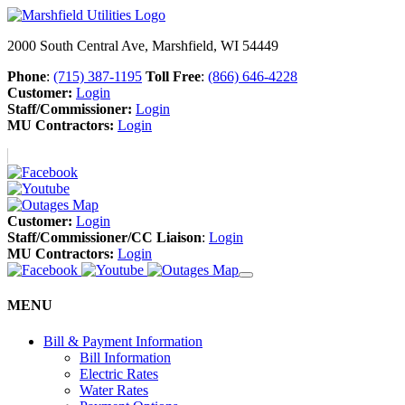
2000 South Central Ave, Marshfield, WI 54449
Phone
:
(715) 387-1195
Toll Free
:
(866) 646-4228
Customer:
Login
Staff/Commissioner:
Login
MU Contractors:
Login
Customer:
Login
Staff/Commissioner/CC Liaison
:
Login
MU Contractors:
Login
MENU
Bill & Payment Information
Bill Information
Electric Rates
Water Rates