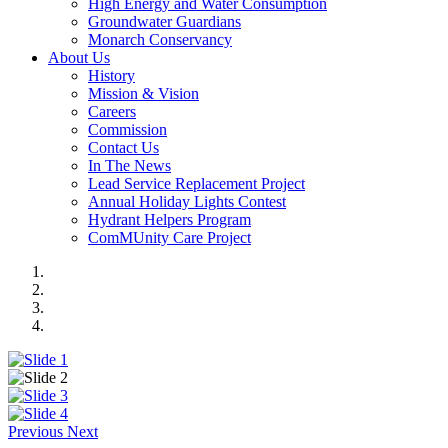
High Energy and Water Consumption
Groundwater Guardians
Monarch Conservancy
About Us
History
Mission & Vision
Careers
Commission
Contact Us
In The News
Lead Service Replacement Project
Annual Holiday Lights Contest
Hydrant Helpers Program
ComMUnity Care Project
Previous
Next