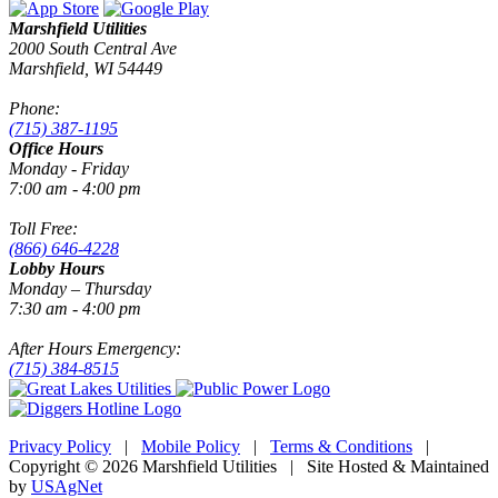
Marshfield Utilities
2000 South Central Ave
Marshfield, WI 54449
Phone:
(715) 387-1195
Office Hours
Monday - Friday
7:00 am - 4:00 pm
Toll Free:
(866) 646-4228
Lobby Hours
Monday – Thursday
7:30 am - 4:00 pm
After Hours Emergency:
(715) 384-8515
Privacy Policy
|
Mobile Policy
|
Terms & Conditions
|
Copyright © 2026 Marshfield Utilities | Site Hosted & Maintained
by
USAgNet