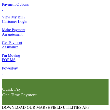
Payment Options
View My Bill /
Customer Login
Make Payment
Arrangement
Get Payment
Assistance
I'm Moving
FORMS
PowerPay
Quick Pay
One Time Payment
DOWNLOAD OUR MARSHFIELD UTILITIES APP