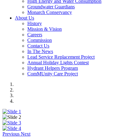
High Energy and Water Consumption
Groundwater Guardians
Monarch Conservancy
About Us
History
Mission & Vision
Careers
Commission
Contact Us
In The News
Lead Service Replacement Project
Annual Holiday Lights Contest
Hydrant Helpers Program
ComMUnity Care Project
Previous
Next