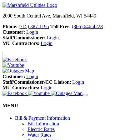
2000 South Central Ave, Marshfield, WI 54449
Phone
:
(715) 387-1195
Toll Free
:
(866) 646-4228
Customer:
Login
Staff/Commissioner:
Login
MU Contractors:
Login
Customer:
Login
Staff/Commissioner/CC Liaison
:
Login
MU Contractors:
Login
MENU
Bill & Payment Information
Bill Information
Electric Rates
Water Rates