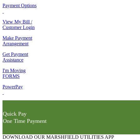
Payment Options
View My Bill /
Customer Login
Make Payment
Arrangement
Get Payment
Assistance
I'm Moving
FORMS
PowerPay
Quick Pay
One Time Payment
DOWNLOAD OUR MARSHFIELD UTILITIES APP