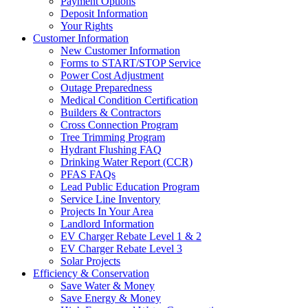
Payment Options
Deposit Information
Your Rights
Customer Information
New Customer Information
Forms to START/STOP Service
Power Cost Adjustment
Outage Preparedness
Medical Condition Certification
Builders & Contractors
Cross Connection Program
Tree Trimming Program
Hydrant Flushing FAQ
Drinking Water Report (CCR)
PFAS FAQs
Lead Public Education Program
Service Line Inventory
Projects In Your Area
Landlord Information
EV Charger Rebate Level 1 & 2
EV Charger Rebate Level 3
Solar Projects
Efficiency & Conservation
Save Water & Money
Save Energy & Money