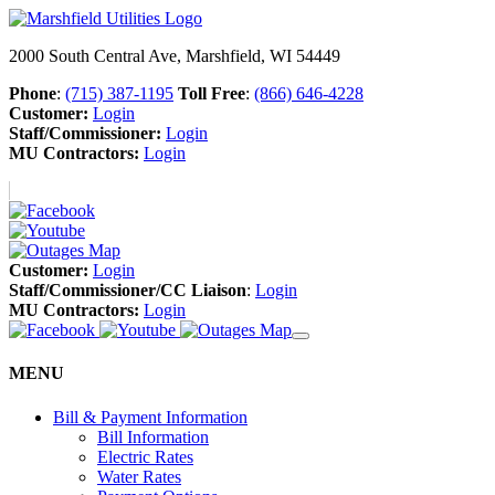
2000 South Central Ave, Marshfield, WI 54449
Phone
:
(715) 387-1195
Toll Free
:
(866) 646-4228
Customer:
Login
Staff/Commissioner:
Login
MU Contractors:
Login
Customer:
Login
Staff/Commissioner/CC Liaison
:
Login
MU Contractors:
Login
MENU
Bill & Payment Information
Bill Information
Electric Rates
Water Rates