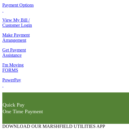
Payment Options
View My Bill /
Customer Login
Make Payment
Arrangement
Get Payment
Assistance
I'm Moving
FORMS
PowerPay
Quick Pay
One Time Payment
DOWNLOAD OUR MARSHFIELD UTILITIES APP