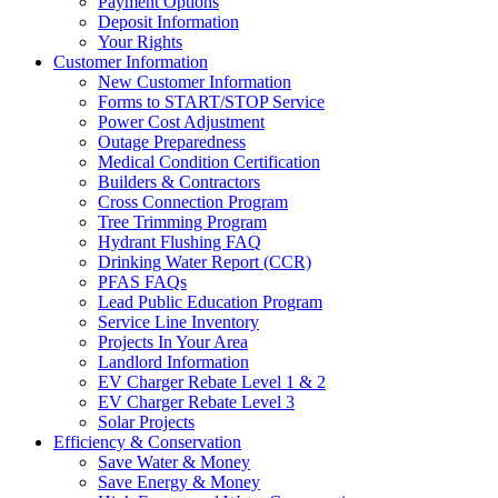
Payment Options
Deposit Information
Your Rights
Customer Information
New Customer Information
Forms to START/STOP Service
Power Cost Adjustment
Outage Preparedness
Medical Condition Certification
Builders & Contractors
Cross Connection Program
Tree Trimming Program
Hydrant Flushing FAQ
Drinking Water Report (CCR)
PFAS FAQs
Lead Public Education Program
Service Line Inventory
Projects In Your Area
Landlord Information
EV Charger Rebate Level 1 & 2
EV Charger Rebate Level 3
Solar Projects
Efficiency & Conservation
Save Water & Money
Save Energy & Money