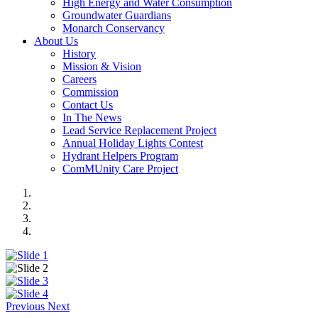
High Energy and Water Consumption
Groundwater Guardians
Monarch Conservancy
About Us
History
Mission & Vision
Careers
Commission
Contact Us
In The News
Lead Service Replacement Project
Annual Holiday Lights Contest
Hydrant Helpers Program
ComMUnity Care Project
Previous
Next