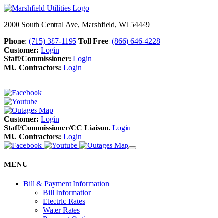
2000 South Central Ave, Marshfield, WI 54449
Phone
:
(715) 387-1195
Toll Free
:
(866) 646-4228
Customer:
Login
Staff/Commissioner:
Login
MU Contractors:
Login
Customer:
Login
Staff/Commissioner/CC Liaison
:
Login
MU Contractors:
Login
MENU
Bill & Payment Information
Bill Information
Electric Rates
Water Rates