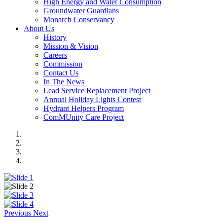
High Energy and Water Consumption
Groundwater Guardians
Monarch Conservancy
About Us
History
Mission & Vision
Careers
Commission
Contact Us
In The News
Lead Service Replacement Project
Annual Holiday Lights Contest
Hydrant Helpers Program
ComMUnity Care Project
Previous
Next