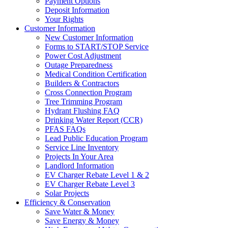
Payment Options
Deposit Information
Your Rights
Customer Information
New Customer Information
Forms to START/STOP Service
Power Cost Adjustment
Outage Preparedness
Medical Condition Certification
Builders & Contractors
Cross Connection Program
Tree Trimming Program
Hydrant Flushing FAQ
Drinking Water Report (CCR)
PFAS FAQs
Lead Public Education Program
Service Line Inventory
Projects In Your Area
Landlord Information
EV Charger Rebate Level 1 & 2
EV Charger Rebate Level 3
Solar Projects
Efficiency & Conservation
Save Water & Money
Save Energy & Money