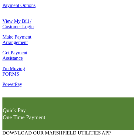
Payment Options
View My Bill /
Customer Login
Make Payment
Arrangement
Get Payment
Assistance
I'm Moving
FORMS
PowerPay
Quick Pay
One Time Payment
DOWNLOAD OUR MARSHFIELD UTILITIES APP