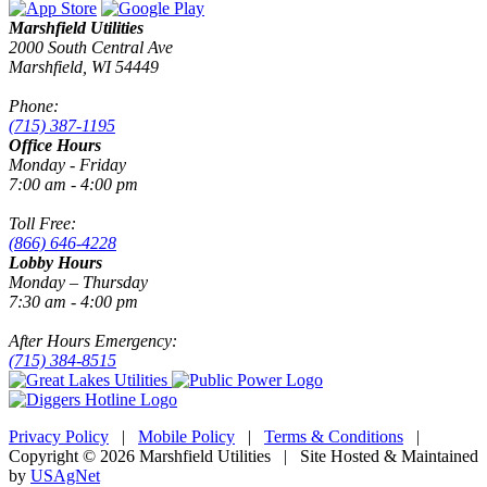
Marshfield Utilities
2000 South Central Ave
Marshfield, WI 54449
Phone:
(715) 387-1195
Office Hours
Monday - Friday
7:00 am - 4:00 pm
Toll Free:
(866) 646-4228
Lobby Hours
Monday – Thursday
7:30 am - 4:00 pm
After Hours Emergency:
(715) 384-8515
Privacy Policy
|
Mobile Policy
|
Terms & Conditions
|
Copyright © 2026 Marshfield Utilities | Site Hosted & Maintained
by
USAgNet