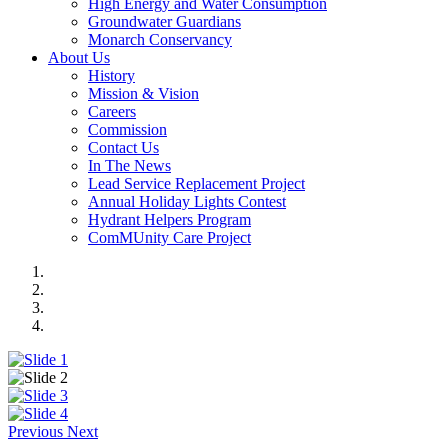
High Energy and Water Consumption
Groundwater Guardians
Monarch Conservancy
About Us
History
Mission & Vision
Careers
Commission
Contact Us
In The News
Lead Service Replacement Project
Annual Holiday Lights Contest
Hydrant Helpers Program
ComMUnity Care Project
Previous
Next