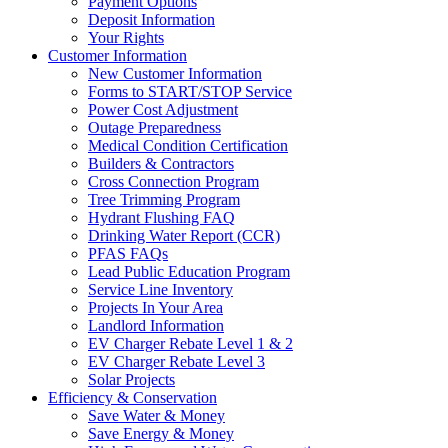
Payment Options
Deposit Information
Your Rights
Customer Information
New Customer Information
Forms to START/STOP Service
Power Cost Adjustment
Outage Preparedness
Medical Condition Certification
Builders & Contractors
Cross Connection Program
Tree Trimming Program
Hydrant Flushing FAQ
Drinking Water Report (CCR)
PFAS FAQs
Lead Public Education Program
Service Line Inventory
Projects In Your Area
Landlord Information
EV Charger Rebate Level 1 & 2
EV Charger Rebate Level 3
Solar Projects
Efficiency & Conservation
Save Water & Money
Save Energy & Money