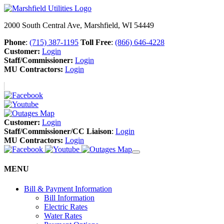
2000 South Central Ave, Marshfield, WI 54449
Phone
:
(715) 387-1195
Toll Free
:
(866) 646-4228
Customer:
Login
Staff/Commissioner:
Login
MU Contractors:
Login
Customer:
Login
Staff/Commissioner/CC Liaison
:
Login
MU Contractors:
Login
MENU
Bill & Payment Information
Bill Information
Electric Rates
Water Rates