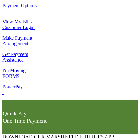
Payment Options
View My Bill /
Customer Login
Make Payment
Arrangement
Get Payment
Assistance
I'm Moving
FORMS
PowerPay
Quick Pay
One Time Payment
DOWNLOAD OUR MARSHFIELD UTILITIES APP