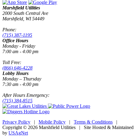
Marshfield Utilities
2000 South Central Ave
Marshfield, WI 54449
Phone:
(715) 387-1195
Office Hours
Monday - Friday
7:00 am - 4:00 pm
Toll Free:
(866) 646-4228
Lobby Hours
Monday – Thursday
7:30 am - 4:00 pm
After Hours Emergency:
(715) 384-8515
Privacy Policy
|
Mobile Policy
|
Terms & Conditions
|
Copyright © 2026 Marshfield Utilities | Site Hosted & Maintained
by
USAgNet