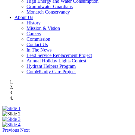
High Energy and Water Consumption
Groundwater Guardians
Monarch Conservancy
About Us
History
Mission & Vision
Careers
Commission
Contact Us
In The News
Lead Service Replacement Project
Annual Holiday Lights Contest
Hydrant Helpers Program
ComMUnity Care Project
Previous
Next