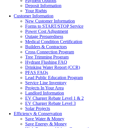
Payment Options
Deposit Information
Your Rights
Customer Information
New Customer Information
Forms to START/STOP Service
Power Cost Adjustment
Outage Preparedness
Medical Condition Certification
Builders & Contractors
Cross Connection Program
Tree Trimming Program
Hydrant Flushing FAQ
Drinking Water Report (CCR)
PFAS FAQs
Lead Public Education Program
Service Line Inventory
Projects In Your Area
Landlord Information
EV Charger Rebate Level 1 & 2
EV Charger Rebate Level 3
Solar Projects
Efficiency & Conservation
Save Water & Money
Save Energy & Money