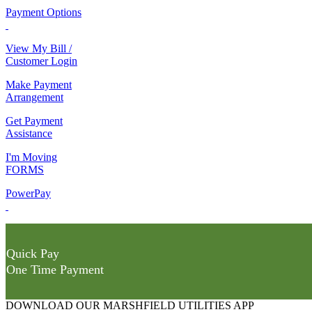
Payment Options
View My Bill /
Customer Login
Make Payment
Arrangement
Get Payment
Assistance
I'm Moving
FORMS
PowerPay
Quick Pay
One Time Payment
DOWNLOAD OUR MARSHFIELD UTILITIES APP