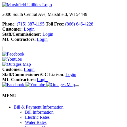
2000 South Central Ave, Marshfield, WI 54449
Phone
:
(715) 387-1195
Toll Free
:
(866) 646-4228
Customer:
Login
Staff/Commissioner:
Login
MU Contractors:
Login
Customer:
Login
Staff/Commissioner/CC Liaison
:
Login
MU Contractors:
Login
MENU
Bill & Payment Information
Bill Information
Electric Rates
Water Rates