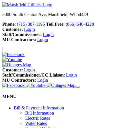
2000 South Central Ave, Marshfield, WI 54449
Phone
:
(715) 387-1195
Toll Free
:
(866) 646-4228
Customer:
Login
Staff/Commissioner:
Login
MU Contractors:
Login
Customer:
Login
Staff/Commissioner/CC Liaison
:
Login
MU Contractors:
Login
MENU
Bill & Payment Information
Bill Information
Electric Rates
Water Rates