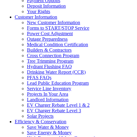
Payment Options
Deposit Information
Your Rights
Customer Information
New Customer Information
Forms to START/STOP Service
Power Cost Adjustment
Outage Preparedness
Medical Condition Certification
Builders & Contractors
Cross Connection Program
Tree Trimming Program
Hydrant Flushing FAQ
Drinking Water Report (CCR)
PFAS FAQs
Lead Public Education Program
Service Line Inventory
Projects In Your Area
Landlord Information
EV Charger Rebate Level 1 & 2
EV Charger Rebate Level 3
Solar Projects
Efficiency & Conservation
Save Water & Money
Save Energy & Money