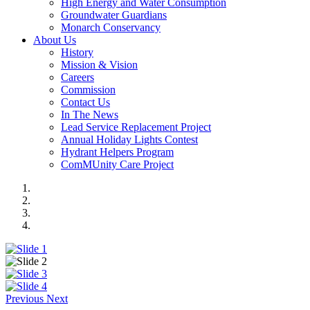
High Energy and Water Consumption
Groundwater Guardians
Monarch Conservancy
About Us
History
Mission & Vision
Careers
Commission
Contact Us
In The News
Lead Service Replacement Project
Annual Holiday Lights Contest
Hydrant Helpers Program
ComMUnity Care Project
Previous
Next