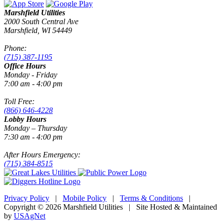
Marshfield Utilities
2000 South Central Ave
Marshfield, WI 54449
Phone:
(715) 387-1195
Office Hours
Monday - Friday
7:00 am - 4:00 pm
Toll Free:
(866) 646-4228
Lobby Hours
Monday – Thursday
7:30 am - 4:00 pm
After Hours Emergency:
(715) 384-8515
Privacy Policy
|
Mobile Policy
|
Terms & Conditions
|
Copyright © 2026 Marshfield Utilities | Site Hosted & Maintained
by
USAgNet