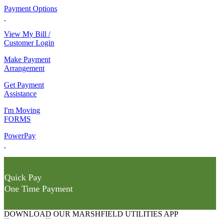
Payment Options
View My Bill /
Customer Login
Make Payment
Arrangement
Get Payment
Assistance
I'm Moving
FORMS
PowerPay
Quick Pay
One Time Payment
DOWNLOAD OUR MARSHFIELD UTILITIES APP