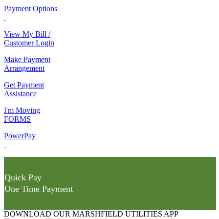
Payment Options
View My Bill /
Customer Login
Make Payment
Arrangement
Get Payment
Assistance
I'm Moving
FORMS
PowerPay
Quick Pay
One Time Payment
DOWNLOAD OUR MARSHFIELD UTILITIES APP