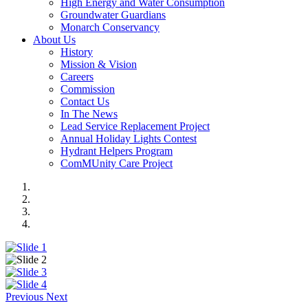
High Energy and Water Consumption
Groundwater Guardians
Monarch Conservancy
About Us
History
Mission & Vision
Careers
Commission
Contact Us
In The News
Lead Service Replacement Project
Annual Holiday Lights Contest
Hydrant Helpers Program
ComMUnity Care Project
Previous
Next