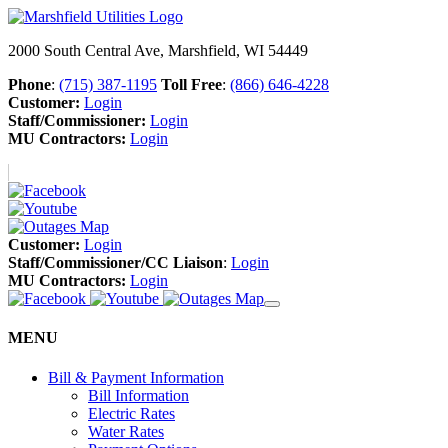
2000 South Central Ave, Marshfield, WI 54449
Phone
:
(715) 387-1195
Toll Free
:
(866) 646-4228
Customer:
Login
Staff/Commissioner:
Login
MU Contractors:
Login
Customer:
Login
Staff/Commissioner/CC Liaison
:
Login
MU Contractors:
Login
MENU
Bill & Payment Information
Bill Information
Electric Rates
Water Rates