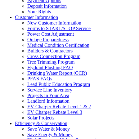
Payment Options
Deposit Information
Your Rights
Customer Information
New Customer Information
Forms to START/STOP Service
Power Cost Adjustment
Outage Preparedness
Medical Condition Certification
Builders & Contractors
Cross Connection Program
Tree Trimming Program
Hydrant Flushing FAQ
Drinking Water Report (CCR)
PFAS FAQs
Lead Public Education Program
Service Line Inventory
Projects In Your Area
Landlord Information
EV Charger Rebate Level 1 & 2
EV Charger Rebate Level 3
Solar Projects
Efficiency & Conservation
Save Water & Money
Save Energy & Money