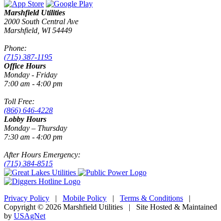
Marshfield Utilities
2000 South Central Ave
Marshfield, WI 54449
Phone:
(715) 387-1195
Office Hours
Monday - Friday
7:00 am - 4:00 pm
Toll Free:
(866) 646-4228
Lobby Hours
Monday – Thursday
7:30 am - 4:00 pm
After Hours Emergency:
(715) 384-8515
Privacy Policy
|
Mobile Policy
|
Terms & Conditions
|
Copyright © 2026 Marshfield Utilities | Site Hosted & Maintained
by
USAgNet